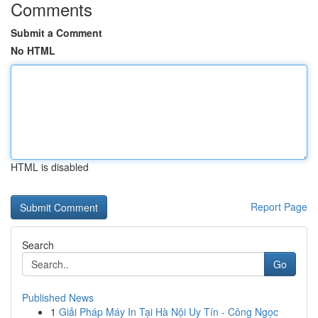
Comments
Submit a Comment
No HTML
HTML is disabled
Report Page
Search
Go
Published News
1
Giải Pháp Máy In Tại Hà Nội Uy Tín - Công Ngọc