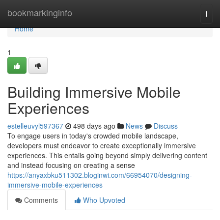
Home
bookmarkinginfo
Togg
navi
Home
1
Building Immersive Mobile
Experiences
estelleuvyl597367
498 days ago
News
Discuss
To engage users in today's crowded mobile landscape,
developers must endeavor to create exceptionally immersive
experiences. This entails going beyond simply delivering content
and instead focusing on creating a sense
https://anyaxbku511302.bloginwi.com/66954070/designing-
immersive-mobile-experiences
Comments
Who Upvoted