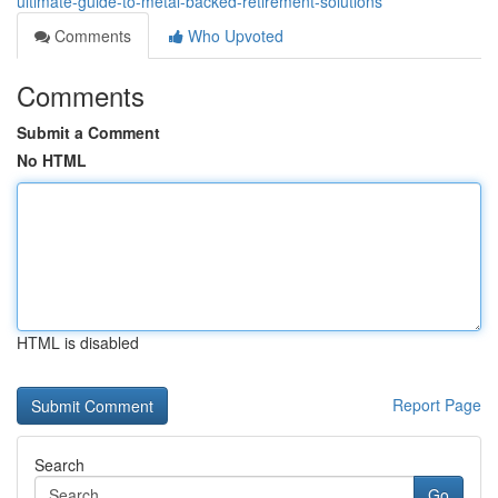
ultimate-guide-to-metal-backed-retirement-solutions
Comments
Who Upvoted
Comments
Submit a Comment
No HTML
HTML is disabled
Report Page
Search
Go