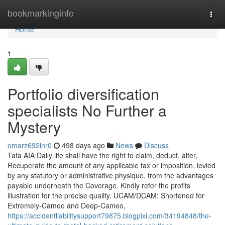
Home
bookmarkinginfo
Togg
navi
Home
1
Portfolio diversification
specialists No Further a
Mystery
omarz692inr0
498 days ago
News
Discuss
Tata AIA Daily life shall have the right to claim, deduct, alter,
Recuperate the amount of any applicable tax or imposition, levied
by any statutory or administrative physique, from the advantages
payable underneath the Coverage. Kindly refer the profits
illustration for the precise quality. UCAM/DCAM: Shortened for
Extremely-Cameo and Deep-Cameo,
https://accidentliabilitysupport79875.blogpixi.com/34194848/the-