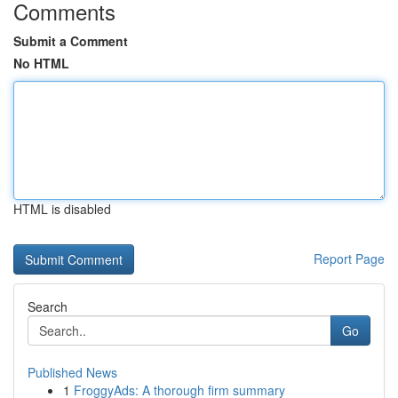
Comments
Submit a Comment
No HTML
HTML is disabled
Report Page
Search
Go
Published News
1
FroggyAds: A thorough firm summary