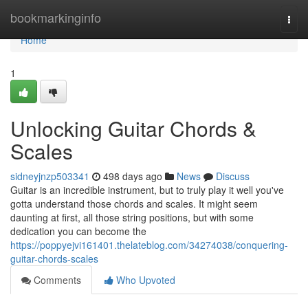
Home
bookmarkinginfo
Togg
navi
Home
1
Unlocking Guitar Chords &
Scales
sidneyjnzp503341
498 days ago
News
Discuss
Guitar is an incredible instrument, but to truly play it well you've
gotta understand those chords and scales. It might seem
daunting at first, all those string positions, but with some
dedication you can become the
https://poppyejvi161401.thelateblog.com/34274038/conquering-
guitar-chords-scales
Comments
Who Upvoted