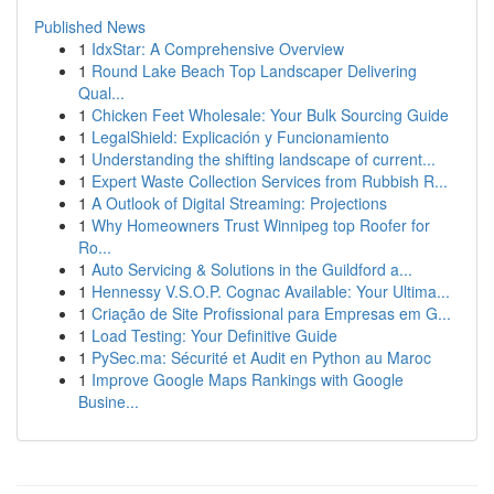
Published News
1
IdxStar: A Comprehensive Overview
1
Round Lake Beach Top Landscaper Delivering
Qual...
1
Chicken Feet Wholesale: Your Bulk Sourcing Guide
1
LegalShield: Explicación y Funcionamiento
1
Understanding the shifting landscape of current...
1
Expert Waste Collection Services from Rubbish R...
1
A Outlook of Digital Streaming: Projections
1
Why Homeowners Trust Winnipeg top Roofer for
Ro...
1
Auto Servicing & Solutions in the Guildford a...
1
Hennessy V.S.O.P. Cognac Available: Your Ultima...
1
Criação de Site Profissional para Empresas em G...
1
Load Testing: Your Definitive Guide
1
PySec.ma: Sécurité et Audit en Python au Maroc
1
Improve Google Maps Rankings with Google
Busine...