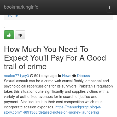
Home
bookmarkinginfo
Togg
navi
Home
1
How Much You Need To
Expect You'll Pay For A Good
trail of crime
nealeo771ycy3
501 days ago
News
Discuss
Sexual assault can be a crime with critical Bodily, emotional and
psychological repercussions for its survivors. Pakistan’s regulation
takes this situation quite significantly and supplies victims with a
variety of authorized avenues for in search of justice and
payment. Also inquire into their cost composition which must
incorporate session expenses,
https://manuelqxzqe.blog-a-
story.com/14691368/detailed-notes-on-money-laundering