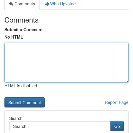
Comments
Who Upvoted
Comments
Submit a Comment
No HTML
HTML is disabled
Report Page
Search
Go