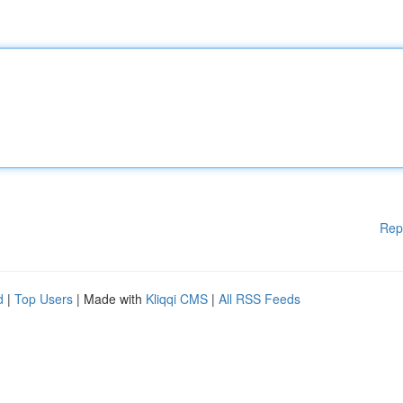
Rep
d
|
Top Users
| Made with
Kliqqi CMS
|
All RSS Feeds