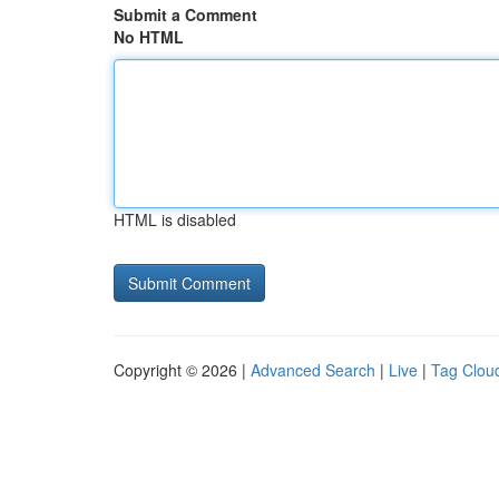
Submit a Comment
No HTML
HTML is disabled
Copyright © 2026 |
Advanced Search
|
Live
|
Tag Clou