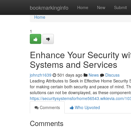
Home
bookmarkinginfo
Home
New
Submit
Home
1
Enhance Your Security wi
Systems and Services
johnzh1639
501 days ago
News
Discuss
Leading Attributes to Seek in Effective Home Security S
for making certain both security and peace of mind. The
solutions can not be downplayed, as these components 
https://securitysystemsforhome56543.wikievia.com/1
Comments
Who Upvoted
Comments