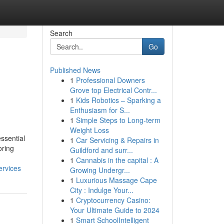
Search
Go
Published News
1
Professional Downers
Grove top Electrical Contr...
1
Kids Robotics – Sparking a
Enthusiasm for S...
1
Simple Steps to Long-term
Weight Loss
essential
1
Car Servicing & Repairs in
oring
Guildford and surr...
1
Cannabis in the capital : A
ervices
Growing Undergr...
1
Luxurious Massage Cape
City : Indulge Your...
1
Cryptocurrency Casino:
Your Ultimate Guide to 2024
1
Smart SchoolIntelligent