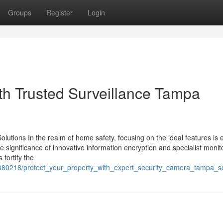
Groups
Register
Login
th Trusted Surveillance Tampa
olutions In the realm of home safety, focusing on the ideal features is 
 significance of innovative information encryption and specialist monit
fortify the
0380218/protect_your_property_with_expert_security_camera_tampa_s