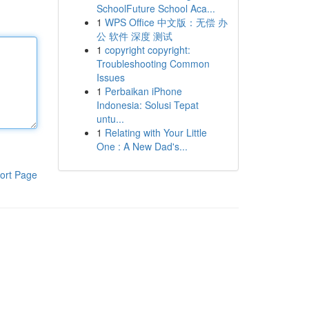
SchoolFuture School Aca...
1
WPS Office 中文版：无偿 办
公 软件 深度 测试
1
copyright copyright:
Troubleshooting Common
Issues
1
Perbaikan iPhone
Indonesia: Solusi Tepat
untu...
1
Relating with Your Little
One : A New Dad's...
ort Page