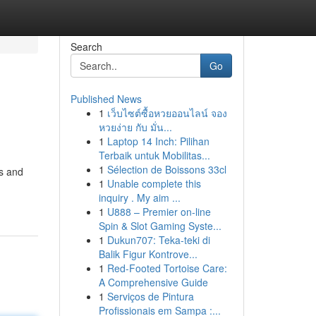
Search
Go
Published News
1
เว็บไซต์ซื้อหวยออนไลน์ จอง
หวยง่าย กับ มั่น...
1
Laptop 14 Inch: Pilihan
Terbaik untuk Mobilitas...
1
Sélection de Boissons 33cl
ns and
1
Unable complete this
inquiry . My aim ...
1
U888 – Premier on-line
Spin & Slot Gaming Syste...
1
Dukun707: Teka-teki di
Balik Figur Kontrove...
1
Red-Footed Tortoise Care:
A Comprehensive Guide
1
Serviços de Pintura
Profissionais em Sampa :...