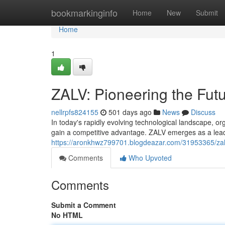
Home
bookmarkinginfo
Home
New
Submit
Home
1
ZALV: Pioneering the Futu
nellrpfs824155
501 days ago
News
Discuss
In today's rapidly evolving technological landscape, or
gain a competitive advantage. ZALV emerges as a leadi
https://aronkhwz799701.blogdeazar.com/31953365/zalv
Comments
Who Upvoted
Comments
Submit a Comment
No HTML