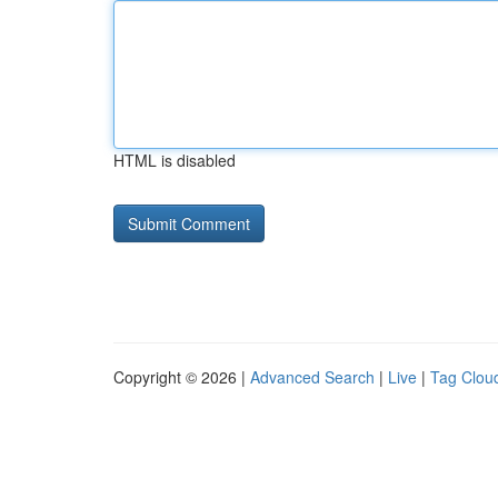
HTML is disabled
Copyright © 2026 |
Advanced Search
|
Live
|
Tag Clou