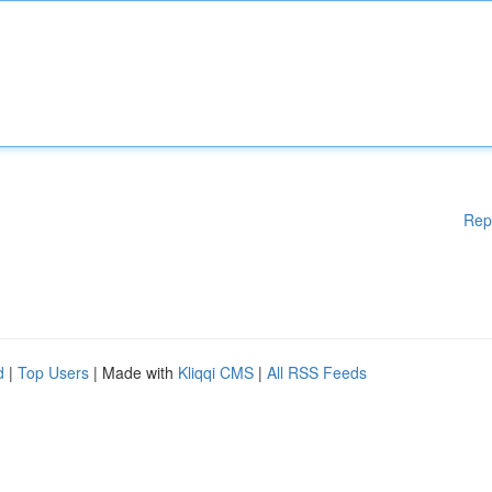
Rep
d
|
Top Users
| Made with
Kliqqi CMS
|
All RSS Feeds