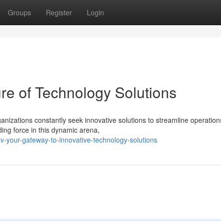
Groups
Register
Login
re of Technology Solutions
ganizations constantly seek innovative solutions to streamline operatio
ng force in this dynamic arena,
-your-gateway-to-innovative-technology-solutions