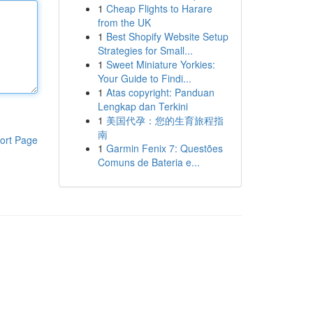
1
Cheap Flights to Harare
from the UK
1
Best Shopify Website Setup
Strategies for Small...
1
Sweet Miniature Yorkies:
Your Guide to Findi...
1
Atas copyright: Panduan
Lengkap dan Terkini
1
美国代孕：您的生育旅程指
南
ort Page
1
Garmin Fenix 7: Questões
Comuns de Bateria e...