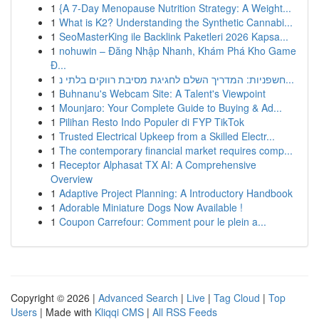
1
{A 7-Day Menopause Nutrition Strategy: A Weight...
1
What is K2? Understanding the Synthetic Cannabi...
1
SeoMasterKing ile Backlink Paketleri 2026 Kapsa...
1
nohuwin – Đăng Nhập Nhanh, Khám Phá Kho Game
Đ...
1
חשפניות: המדריך השלם לחגיגת מסיבת רווקים בלתי נ...
1
Buhnanu's Webcam Site: A Talent's Viewpoint
1
Mounjaro: Your Complete Guide to Buying & Ad...
1
Pilihan Resto Indo Populer di FYP TikTok
1
Trusted Electrical Upkeep from a Skilled Electr...
1
The contemporary financial market requires comp...
1
Receptor Alphasat TX AI: A Comprehensive
Overview
1
Adaptive Project Planning: A Introductory Handbook
1
Adorable Miniature Dogs Now Available !
1
Coupon Carrefour: Comment pour le plein a...
Copyright © 2026 |
Advanced Search
|
Live
|
Tag Cloud
|
Top
Users
| Made with
Kliqqi CMS
|
All RSS Feeds