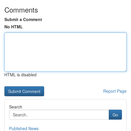
Comments
Submit a Comment
No HTML
HTML is disabled
Report Page
Search
Go
Published News