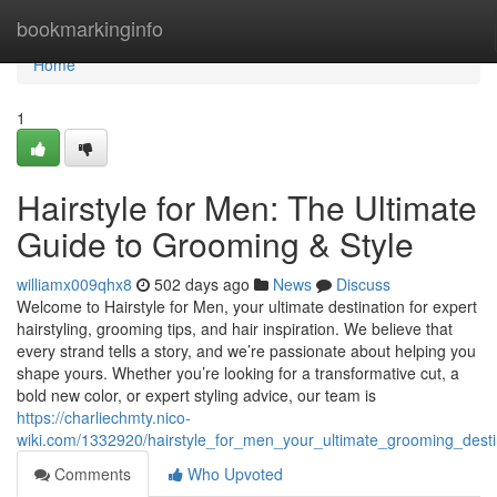
Home
bookmarkinginfo
Home
1
Hairstyle for Men: The Ultimate
Guide to Grooming & Style
williamx009qhx8
502 days ago
News
Discuss
Welcome to Hairstyle for Men, your ultimate destination for expert
hairstyling, grooming tips, and hair inspiration. We believe that
every strand tells a story, and we’re passionate about helping you
shape yours. Whether you’re looking for a transformative cut, a
bold new color, or expert styling advice, our team is
https://charliechmty.nico-
wiki.com/1332920/hairstyle_for_men_your_ultimate_grooming_desti
Comments
Who Upvoted