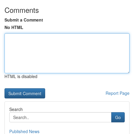
Comments
Submit a Comment
No HTML
HTML is disabled
Report Page
Search
Go
Published News