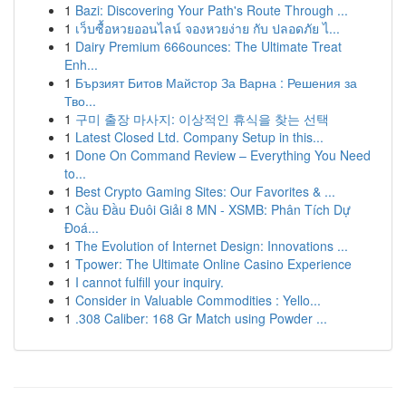
1
Bazi: Discovering Your Path's Route Through ...
1
เว็บซื้อหวยออนไลน์ จองหวยง่าย กับ ปลอดภัย ไ...
1
Dairy Premium 666ounces: The Ultimate Treat
Enh...
1
Бързият Битов Майстор За Варна : Решения за
Тво...
1
구미 출장 마사지: 이상적인 휴식을 찾는 선택
1
Latest Closed Ltd. Company Setup in this...
1
Done On Command Review – Everything You Need
to...
1
Best Crypto Gaming Sites: Our Favorites & ...
1
Cầu Đầu Đuôi Giải 8 MN - XSMB: Phân Tích Dự
Đoá...
1
The Evolution of Internet Design: Innovations ...
1
Tpower: The Ultimate Online Casino Experience
1
I cannot fulfill your inquiry.
1
Consider in Valuable Commodities : Yello...
1
.308 Caliber: 168 Gr Match using Powder ...