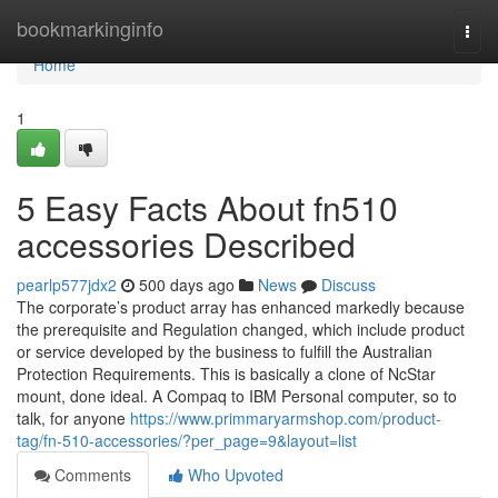
Home
bookmarkinginfo
Togg
navi
Home
1
5 Easy Facts About fn510
accessories Described
pearlp577jdx2
500 days ago
News
Discuss
The corporate’s product array has enhanced markedly because
the prerequisite and Regulation changed, which include product
or service developed by the business to fulfill the Australian
Protection Requirements. This is basically a clone of NcStar
mount, done ideal. A Compaq to IBM Personal computer, so to
talk, for anyone
https://www.primmaryarmshop.com/product-
tag/fn-510-accessories/?per_page=9&layout=list
Comments
Who Upvoted