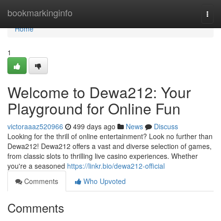
Home
bookmarkinginfo
Togg
navi
Home
1
Welcome to Dewa212: Your
Playground for Online Fun
victoraaaz520966
499 days ago
News
Discuss
Looking for the thrill of online entertainment? Look no further than
Dewa212! Dewa212 offers a vast and diverse selection of games,
from classic slots to thrilling live casino experiences. Whether
you're a seasoned
https://linkr.bio/dewa212-official
Comments
Who Upvoted
Comments