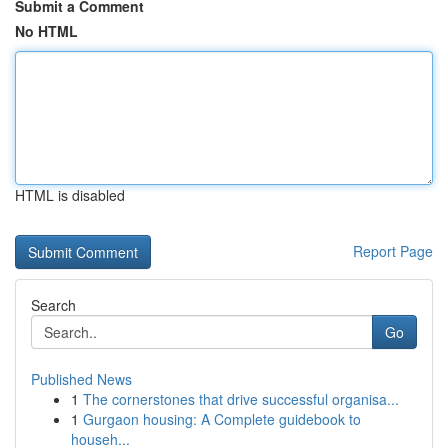
Submit a Comment
No HTML
HTML is disabled
Report Page
Search
Go
Published News
1
The cornerstones that drive successful organisa...
1
Gurgaon housing: A Complete guidebook to
househ...