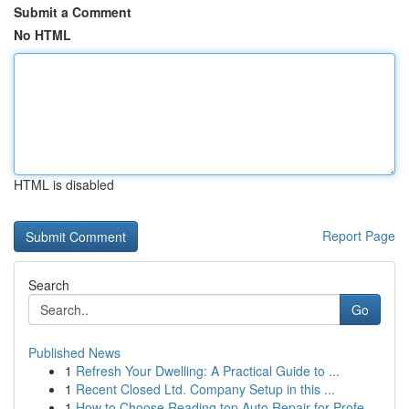
Submit a Comment
No HTML
HTML is disabled
Report Page
Search
Go
Published News
1
Refresh Your Dwelling: A Practical Guide to ...
1
Recent Closed Ltd. Company Setup in this ...
1
How to Choose Reading top Auto Repair for Profe...