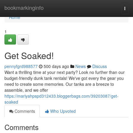
Home
bookmarkinginfo
Togg
navi
Home
1
Get Soaked!
pennyfgrd988577
500 days ago
News
Discuss
Want a thrilling time at your next party? Look no further than our
budget-friendly dunk tank rentals! We've got every the gear you
need to create some memories. Our tanks are a breeze to
assemble, and we offer
https://mariyahpspd312433.bloggerbags.com/39203087/get-
soaked
Comments
Who Upvoted
Comments