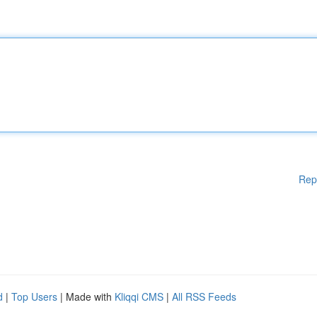
Rep
d
|
Top Users
| Made with
Kliqqi CMS
|
All RSS Feeds