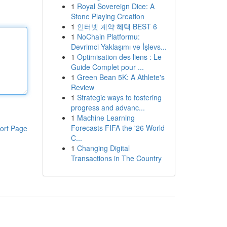
1
Royal Sovereign Dice: A
Stone Playing Creation
1
인터넷 계약 혜택 BEST 6
1
NoChain Platformu:
Devrimci Yaklaşımı ve İşlevs...
1
Optimisation des liens : Le
Guide Complet pour ...
1
Green Bean 5K: A Athlete's
Review
1
Strategic ways to fostering
progress and advanc...
1
Machine Learning
Forecasts FIFA the '26 World
ort Page
C...
1
Changing Digital
Transactions in The Country