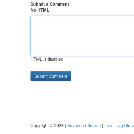
Submit a Comment
No HTML
HTML is disabled
Copyright © 2026 |
Advanced Search
|
Live
|
Tag Clou