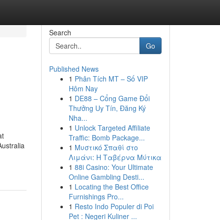
Search
Go
Published News
1
Phân Tích MT – Số VIP
Hôm Nay
1
DE88 – Cổng Game Đổi
Thưởng Uy Tín, Đăng Ký
Nha...
1
Unlock Targeted Affiliate
at
Traffic: Bomb Package...
Australia
1
Μυστικό Σπαθί στο
Λιμάνι: Η Ταβέρνα Μύτικα
1
88i Casino: Your Ultimate
Online Gambling Desti...
1
Locating the Best Office
Furnishings Pro...
1
Resto Indo Populer di Poi
Pet : Negeri Kuliner ...