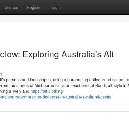
Groups
Register
Login
ow: Exploring Australia's Alt-
ss
e it's persons and landscapes, using a burgeoning option trend scene th
. From the streets of Melbourne for your seashores of Bondi, alt-style in 
ving a lively and
https://alt-clothing-
-melbourne-embracing-darkness-in-australia-s-cultural-capital