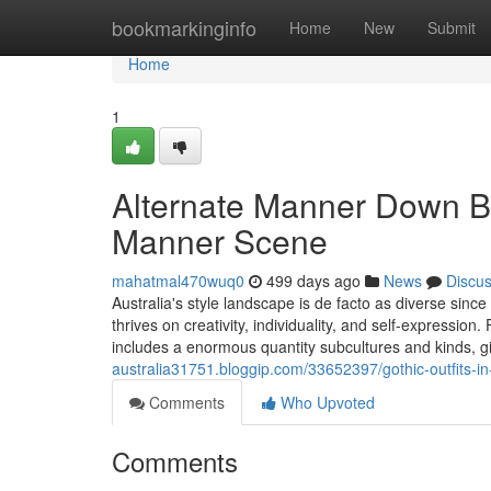
Home
bookmarkinginfo
Home
New
Submit
Home
1
Alternate Manner Down Bel
Manner Scene
mahatmal470wuq0
499 days ago
News
Discu
Australia's style landscape is de facto as diverse sinc
thrives on creativity, individuality, and self-expression
includes a enormous quantity subcultures and kinds, gi
australia31751.bloggip.com/33652397/gothic-outfits-in
Comments
Who Upvoted
Comments