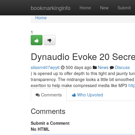
Home
bookmarkinginfo
Home
New
Submit
Home
1
Dynaudio Evoke 20 Secre
silasm407wyy6
500 days ago
News
Discuss
) is opened up to offer depth to this tight and jaunty t
transparency. The midrange looks a little bit smoothed
exertion to help make compressed media like MP3
htt
Comments
Who Upvoted
Comments
Submit a Comment
No HTML