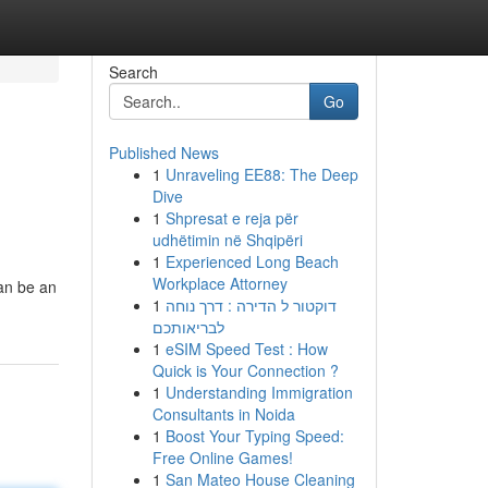
Search
Go
Published News
1
Unraveling EE88: The Deep
Dive
1
Shpresat e reja për
udhëtimin në Shqipëri
1
Experienced Long Beach
Workplace Attorney
can be an
1
דוקטור ל הדירה : דרך נוחה
לבריאותכם
1
eSIM Speed Test : How
Quick is Your Connection ?
1
Understanding Immigration
Consultants in Noida
1
Boost Your Typing Speed:
Free Online Games!
1
San Mateo House Cleaning