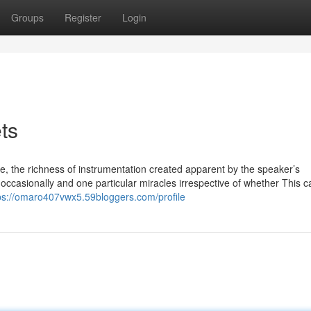
Groups
Register
Login
ts
une, the richness of instrumentation created apparent by the speaker’s
 occasionally and one particular miracles irrespective of whether This 
ps://omaro407vwx5.59bloggers.com/profile