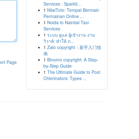
Services : Sparkli...
1
NilaiToto: Tempat Bermain
Permainan Online ...
1
Noida to Nainital Taxi
Services
1
ระบบ ดูแล ผู้เข้างาน งาน
วิวาห์: ทำให้ ภ...
1
Zalo copyright：新手入门指
南
1
Binomo copyright: A Step-
ort Page
by-Step Guide
1
The Ultimate Guide to Pool
Chlorinators: Types ...