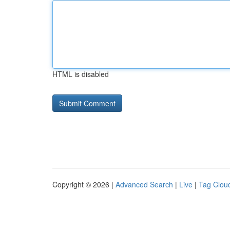
HTML is disabled
Copyright © 2026 |
Advanced Search
|
Live
|
Tag Clou