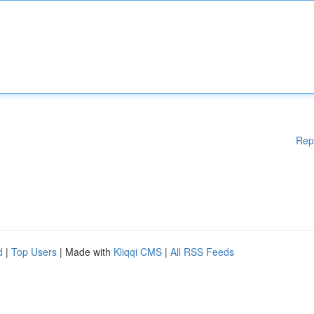
Rep
d
|
Top Users
| Made with
Kliqqi CMS
|
All RSS Feeds