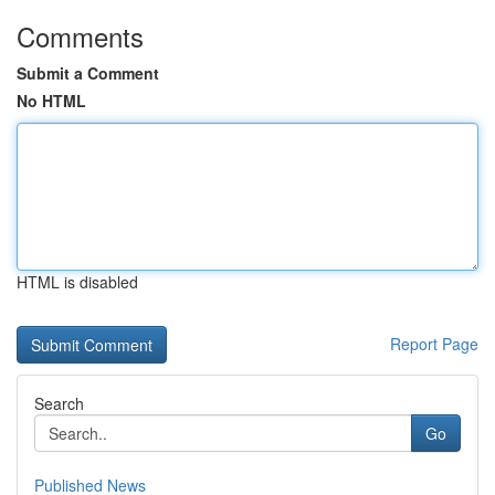
Comments
Submit a Comment
No HTML
HTML is disabled
Report Page
Search
Go
Published News