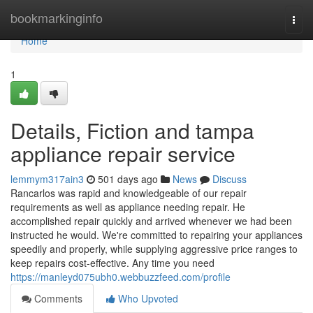
Home
bookmarkinginfo
Togg
navi
Home
1
Details, Fiction and tampa
appliance repair service
lemmym317ain3
501 days ago
News
Discuss
Rancarlos was rapid and knowledgeable of our repair
requirements as well as appliance needing repair. He
accomplished repair quickly and arrived whenever we had been
instructed he would. We're committed to repairing your appliances
speedily and properly, while supplying aggressive price ranges to
keep repairs cost-effective. Any time you need
https://manleyd075ubh0.webbuzzfeed.com/profile
Comments
Who Upvoted