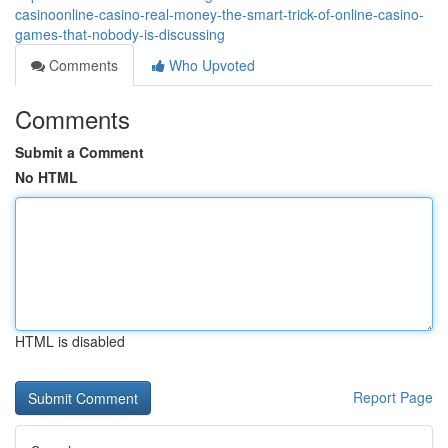
casinoonline-casino-real-money-the-smart-trick-of-online-casino-
games-that-nobody-is-discussing
Comments
Who Upvoted
Comments
Submit a Comment
No HTML
HTML is disabled
Report Page