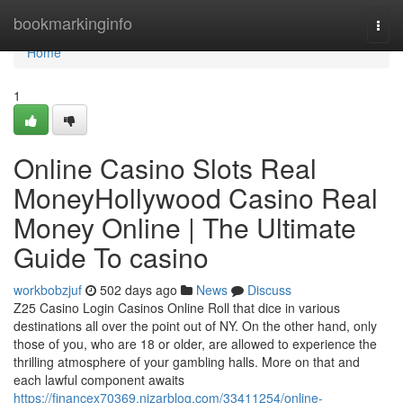
Home
bookmarkinginfo
Togg
navi
Home
1
Online Casino Slots Real
MoneyHollywood Casino Real
Money Online | The Ultimate
Guide To casino
workbobzjuf
502 days ago
News
Discuss
Z25 Casino Login Casinos Online Roll that dice in various
destinations all over the point out of NY. On the other hand, only
those of you, who are 18 or older, are allowed to experience the
thrilling atmosphere of your gambling halls. More on that and
each lawful component awaits
https://financex70369.nizarblog.com/33411254/online-