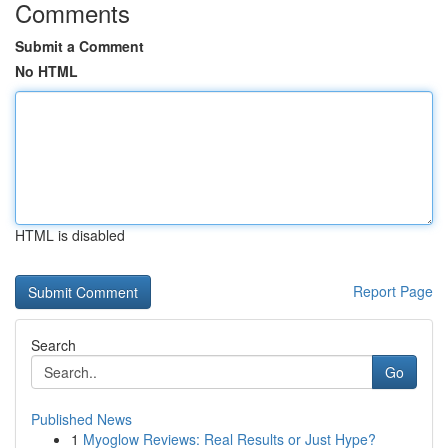
Comments
Submit a Comment
No HTML
HTML is disabled
Report Page
Search
Go
Published News
1
Myoglow Reviews: Real Results or Just Hype?