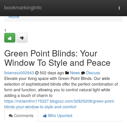
Home
bookmarkinginfo
Togg
navi
Home
1
Green Point Blinds: Your
Window To Style and Peace
liviamsvz002943
502 days ago
News
Discuss
Elevate your living space with Green Point Blinds. Our wide
selection of sophisticated blinds offer the perfect combination of
form and function, allowing you to control natural light while
adding a touch of charm to
https://miriamifnn175227.blogozz.com/32825208/green-point-
blinds-your-window-to-style-and-comfort
Comments
Who Upvoted