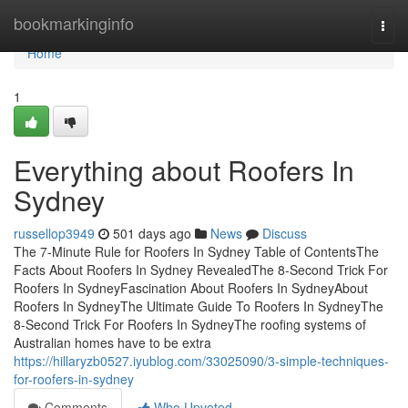
Home
bookmarkinginfo
Togg
navi
Home
1
Everything about Roofers In
Sydney
russellop3949
501 days ago
News
Discuss
The 7-Minute Rule for Roofers In Sydney Table of ContentsThe
Facts About Roofers In Sydney RevealedThe 8-Second Trick For
Roofers In SydneyFascination About Roofers In SydneyAbout
Roofers In SydneyThe Ultimate Guide To Roofers In SydneyThe
8-Second Trick For Roofers In SydneyThe roofing systems of
Australian homes have to be extra
https://hillaryzb0527.iyublog.com/33025090/3-simple-techniques-
for-roofers-in-sydney
Comments
Who Upvoted