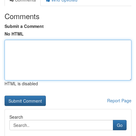
Comments
Submit a Comment
No HTML
HTML is disabled
Report Page
Search
Go