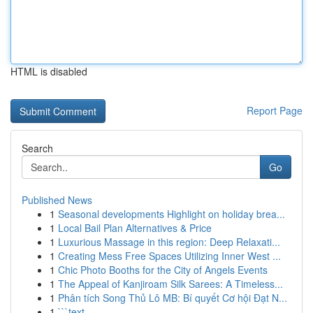
HTML is disabled
Report Page
Search
Go
Published News
1
Seasonal developments Highlight on holiday brea...
1
Local Bail Plan Alternatives & Price
1
Luxurious Massage in this region: Deep Relaxati...
1
Creating Mess Free Spaces Utilizing Inner West ...
1
Chic Photo Booths for the City of Angels Events
1
The Appeal of Kanjiroam Silk Sarees: A Timeless...
1
Phân tích Song Thủ Lô MB: Bí quyết Cơ hội Đạt N...
1
```text