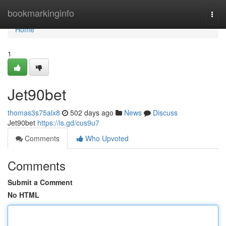
Home
bookmarkinginfo
Togg
navi
Home
1
Jet90bet
thomas3s75alx8
502 days ago
News
Discuss
Jet90bet
https://is.gd/cus9u7
Comments
Who Upvoted
Comments
Submit a Comment
No HTML