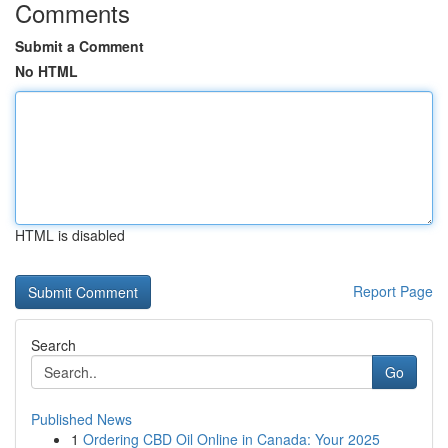
Comments
Submit a Comment
No HTML
HTML is disabled
Report Page
Search
Go
Published News
1
Ordering CBD Oil Online in Canada: Your 2025