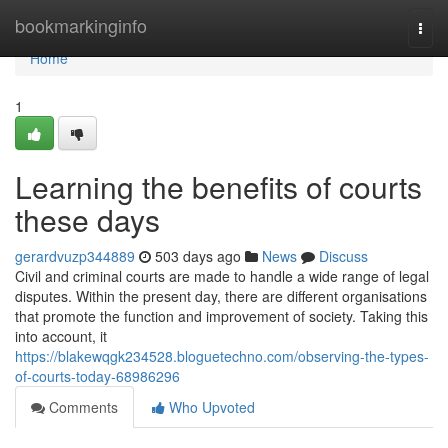
Home
bookmarkinginfo
Togg
navi
Home
1
Learning the benefits of courts
these days
gerardvuzp344889
503 days ago
News
Discuss
Civil and criminal courts are made to handle a wide range of legal
disputes. Within the present day, there are different organisations
that promote the function and improvement of society. Taking this
into account, it
https://blakewqgk234528.bloguetechno.com/observing-the-types-
of-courts-today-68986296
Comments
Who Upvoted