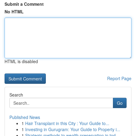
Submit a Comment
No HTML
HTML is disabled
Report Page
Search
Go
Published News
1
Hair Transplant in this City : Your Guide to...
1
Investing in Gurugram: Your Guide to Property i...
1
Strategic methods to wealth preservation in tod...