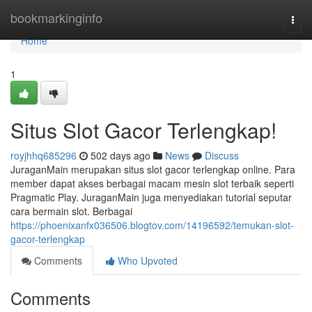
Home
bookmarkinginfo
Togg
navi
Home
1
Situs Slot Gacor Terlengkap!
royjhhq685296
502 days ago
News
Discuss
JuraganMain merupakan situs slot gacor terlengkap online. Para
member dapat akses berbagai macam mesin slot terbaik seperti
Pragmatic Play. JuraganMain juga menyediakan tutorial seputar
cara bermain slot. Berbagai
https://phoenixanfx036506.blogtov.com/14196592/temukan-slot-
gacor-terlengkap
Comments
Who Upvoted
Comments