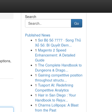
Search
Go
Published News
1
Soi Bộ Số 7777 · Song Thủ
Xổ Số: Bí Quyết Đem...
1
Magento 2 Speed
Enhancement: A Detailed
Guide
options,
1
The Complete Handbook to
Dungeons & Drago...
1
Gaining competitive position
throughout structu...
1
Tusport AI: Redefining
Competitive Analytics
1
Hair in San Diego : Your
Handbook to Rejuv...
1
Charms Lollipops: A Blast
from the Past