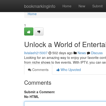
Home
bookmarkinginfo
Home
New
Submit
Home
1
Unlock a World of Entert
livialaeh215007
502 days ago
News
Discuss
Looking for an amazing way to enjoy your favorite cont
from niche shows to live events. With IPTV, you can 
Comments
Who Upvoted
Comments
Submit a Comment
No HTML