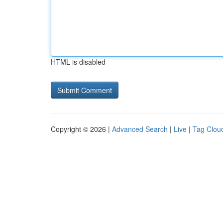
HTML is disabled
Copyright © 2026 |
Advanced Search
|
Live
|
Tag Clou