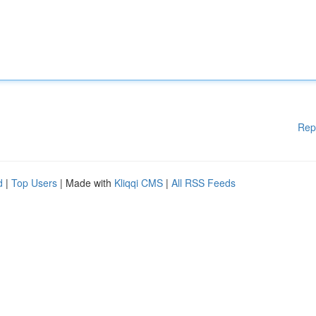
Rep
d
|
Top Users
| Made with
Kliqqi CMS
|
All RSS Feeds