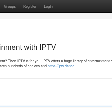
Groups
Register
Login
ainment with IPTV
ent? Then IPTV is for you! IPTV offers a huge library of entertainment 
search hundreds of choices and
https://iptv.dance