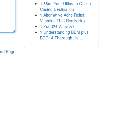
1
88m: Your Ultimate Online
Casino Destination
1
Alternative Ache Relief:
Vitamins That Really Help
1
Zood24 คืออะไร?
1
Understanding BDM plus
BDG: A Thorough Ha...
ort Page