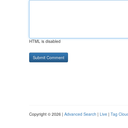
HTML is disabled
Copyright © 2026 |
Advanced Search
|
Live
|
Tag Clou