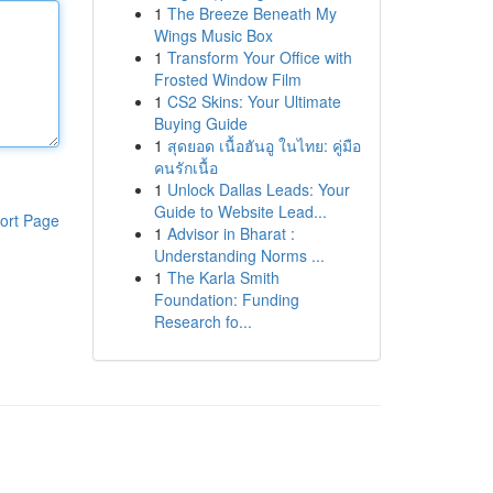
1
The Breeze Beneath My
Wings Music Box
1
Transform Your Office with
Frosted Window Film
1
CS2 Skins: Your Ultimate
Buying Guide
1
สุดยอด เนื้อฮันอู ในไทย: คู่มือ
คนรักเนื้อ
1
Unlock Dallas Leads: Your
Guide to Website Lead...
ort Page
1
Advisor in Bharat :
Understanding Norms ...
1
The Karla Smith
Foundation: Funding
Research fo...