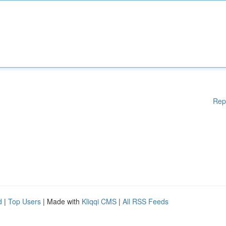
Rep
d
|
Top Users
| Made with
Kliqqi CMS
|
All RSS Feeds