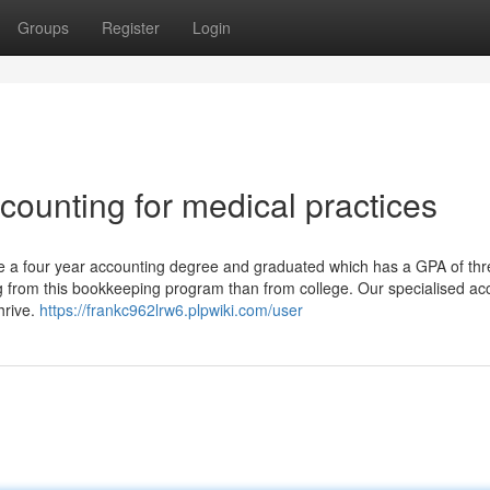
Groups
Register
Login
ccounting for medical practices
ve a four year accounting degree and graduated which has a GPA of th
from this bookkeeping program than from college. Our specialised ac
hrive.
https://frankc962lrw6.plpwiki.com/user