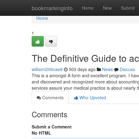
Home
bookmarkinginfo
Home
New
Submit
Home
1
The Definitive Guide to a
williami206vae8
503 days ago
News
Discuss
This is a amongst A form and excellent program. I ha
and discovered and recognized more about accounting 
services assure your medical practice is about nearly t
Comments
Who Upvoted
Comments
Submit a Comment
No HTML