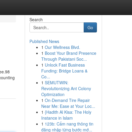
Search
Go
Published News
1
Our Wellness Blvd.
1
Boost Your Brand Presence
Through Pakistani Soc...
1
Unlock Fast Business
Funding: Bridge Loans &
ree.98
Co...
counting
1
SEMUTWIN:
Revolutionizing Ant Colony
Optimization
1
On-Demand Tire Repair
Near Me: Ease at Your Loc...
1
{Hadith Al Kisa: The Holy
Instance in Islam
1
123b: Cẩm nang thông tin
đăng nhập từng bước mớ...