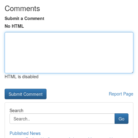
Comments
Submit a Comment
No HTML
HTML is disabled
Report Page
Search
Go
Published News