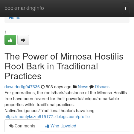
Home
bookmarkinginfo
Togg
navi
Home
1
The Power of Mimosa Hostilis
Root Bark in Traditional
Practices
dawudndfg947636
503 days ago
News
Discuss
For generations, the roots/bark/substance of the Mimosa Hostilis
tree have been revered for their powerful/unique/remarkable
properties within traditional practices.
Native/Indigenous/Traditional healers have long
https://montykszm915177.ziblogs.com/profile
Comments
Who Upvoted