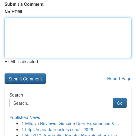
Submit a Comment
No HTML
HTML is disabled
Report Page
Search
Go
Published News
1
Mitolyn Reviews: Genuine User Experiences & ...
1
https://canadafreeslots.com/ - 2026
1
Raja717: Surga Slot Populer Para Pemburu Jac...