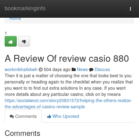
Home
bookmarkinginfo
Togg
navi
Home
1
A Review Of review casio 880
workmikhailxkwh
504 days ago
News
Discuss
Then it is just a matter of choosing the one that looks best to you
personally or heading again to the checklist when you realize that
you want to to find out extra solutions In any case. If you want
more details about any particular casino, click on by means
https://socialwoot.com/story20831572/helping-the-others-realize-
the-advantages-of-casino-review-sample
Comments
Who Upvoted
Comments