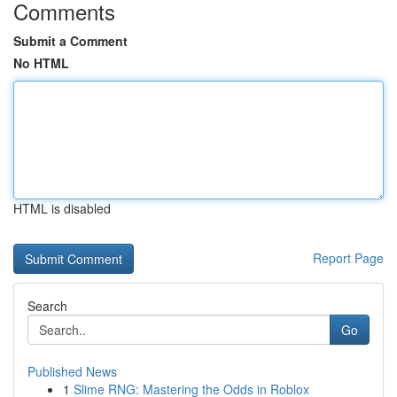
Comments
Submit a Comment
No HTML
HTML is disabled
Report Page
Search
Go
Published News
1
Slime RNG: Mastering the Odds in Roblox