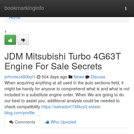
Home
bookmarkinginfo
Togg
navi
Home
1
JDM Mitsubishi Turbo 4G63T
Engine For Sale Secrets
johnniez480byt1
504 days ago
News
Discuss
When acquiring anything at all used in the auto sections field, it
might be handy for anyone to comprehend what is and what is not
included in a substitute engine order. When We are going to do
our best to assist you, additional analysis could be needed to
check compatibility
https://salvadort738kcs3.estate-
blog.com/profile
Comments
Who Upvoted