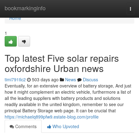
Home
bookmarkinginfo
Togg
navi
Home
1
Top latest Five solar repairs
oxfordshire Urban news
timi791tlc2
503 days ago
News
Discuss
Eventually, for an extensive overview of battery storage, And just
how it might complement an electric vehicle, furthermore a list of
all the leading suppliers with battery products and solutions
readily available in the united kingdom, remember to see our
principal Battery Storage web page. It can be crucial that
https://michaelq899pfw9.estate-blog.com/profile
Comments
Who Upvoted