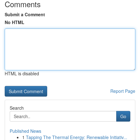
Comments
Submit a Comment
No HTML
HTML is disabled
Report Page
Search
Go
Published News
1
Tapping The Thermal Energy: Renewable Initiativ...