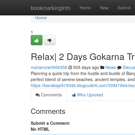
Home
bookmarkinginfo
Home
New
Submit
Home
1
Relax| 2 Days Gokarna T
mariamzwrl006358
505 days ago
News
Discu
Planning a quick trip from the hustle and bustle of Ba
perfect blend of serene beaches, ancient temples, and v
https://kiarabiqe919346.blogcudinti.com/33947994/es
Comments
Who Upvoted
Comments
Submit a Comment
No HTML