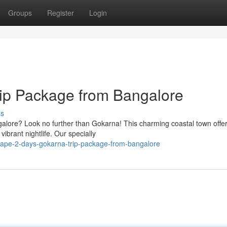
Groups
Register
Login
rip Package from Bangalore
ss
ngalore? Look no further than Gokarna! This charming coastal town offe
ibrant nightlife. Our specially
cape-2-days-gokarna-trip-package-from-bangalore