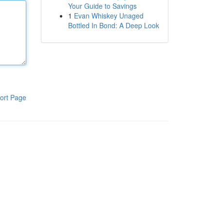
Your Guide to Savings
1
Evan Whiskey Unaged
Bottled In Bond: A Deep Look
ort Page