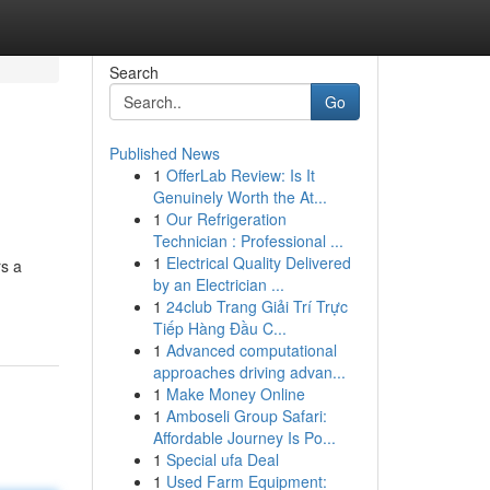
Search
Go
Published News
1
OfferLab Review: Is It
Genuinely Worth the At...
1
Our Refrigeration
Technician : Professional ...
1
Electrical Quality Delivered
rs a
by an Electrician ...
1
24club Trang Giải Trí Trực
Tiếp Hàng Đầu C...
1
Advanced computational
approaches driving advan...
1
Make Money Online
1
Amboseli Group Safari:
Affordable Journey Is Po...
1
Special ufa Deal
1
Used Farm Equipment: