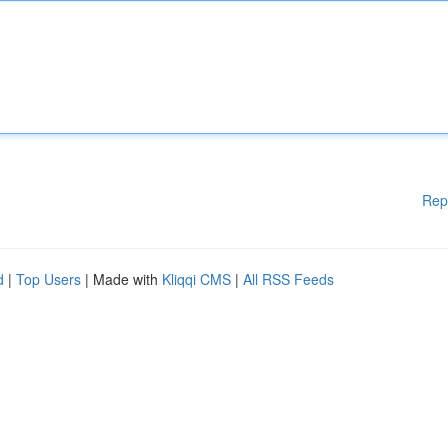
Rep
d
|
Top Users
| Made with
Kliqqi CMS
|
All RSS Feeds