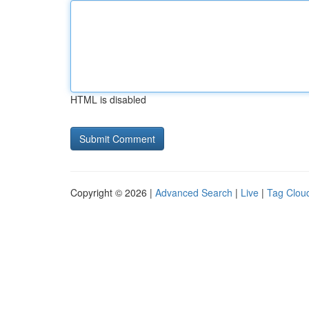
HTML is disabled
Copyright © 2026 |
Advanced Search
|
Live
|
Tag Clou