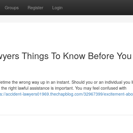
Groups
Register
Login
wyers Things To Know Before You
etime the wrong way up in an instant. Should you or an individual you l
 the right lawful assistance is important. You may feel confused with
ps://accident-lawyers01969.thechapblog.com/32967399/excitement-abo