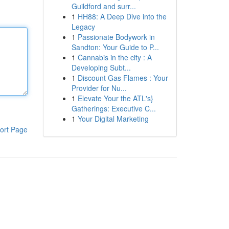
Guildford and surr...
1
HH88: A Deep Dive into the
Legacy
1
Passionate Bodywork in
Sandton: Your Guide to P...
1
Cannabis in the city : A
Developing Subt...
1
Discount Gas Flames : Your
Provider for Nu...
1
Elevate Your the ATL's}
Gatherings: Executive C...
1
Your Digital Marketing
ort Page