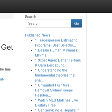
Search
Go
Published News
1
Tradesperson Estimating
 Get
Programs: Best Selectio...
1
Desain Rumah Minimalis:
Minimal
1
9xbet Agen: Daftar Terbaru
& Cara Bergabung
ike has
1
Understanding the
fundamental theories that
ut-
sha...
1
Unwanted Furniture
Removal Sydney Keeps
Residen...
1
Watch MLB Matches Live
Digitally Free
1
Car Servicing & Repairs in