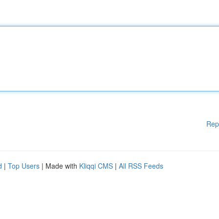
Rep
d
|
Top Users
| Made with
Kliqqi CMS
|
All RSS Feeds