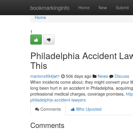
Home
bookmarkinginfo
Home
New
Submit
Home
1
Philadelphia Accident La
This
marionx994jwt1
506 days ago
News
Discuss
When incidents come about, they might convert your lif
long been hurt in an accident in Philadelphia, acquiring
professional medical charges, coverage promises,
htt
philadelphia-accident-lawyers
Comments
Who Upvoted
Comments