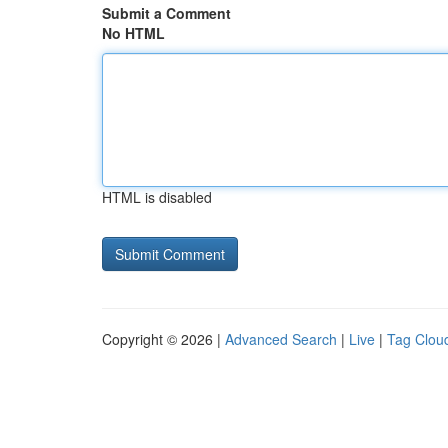
Submit a Comment
No HTML
HTML is disabled
Copyright © 2026 |
Advanced Search
|
Live
|
Tag Clou