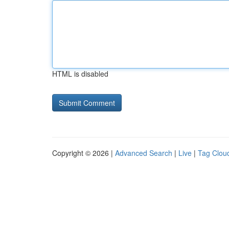
HTML is disabled
Copyright © 2026 |
Advanced Search
|
Live
|
Tag Clou