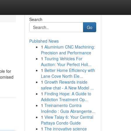
Search
Go
Published News
1
Aluminium CNC Machining:
Precision and Performance
1
Touring Vehicles For
Auction: Your Perfect Holi...
1
Better Home Efficiency with
ble for
Lane Cove North Ele...
stomised
1
Growth Rewards inside
safew chat - A New Model ...
1
Finding Hope: A Guide to
Addiction Treatment Op...
1
Treinamento Contra
Incêndio : Guia Abrangente...
1
View Talay 6: Your Central
Pattaya Condo Guide
1
The innovative science