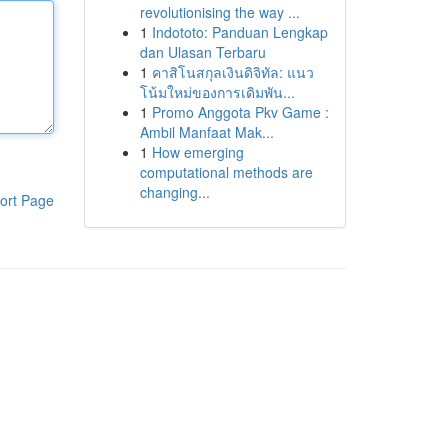
revolutionising the way ...
1
Indototo: Panduan Lengkap
dan Ulasan Terbaru
1
คาสิโนสกุลเงินดิจิทัล: แนว
โน้มใหม่ของการเดิมพัน...
1
Promo Anggota Pkv Game :
Ambil Manfaat Mak...
1
How emerging
computational methods are
changing...
ort Page