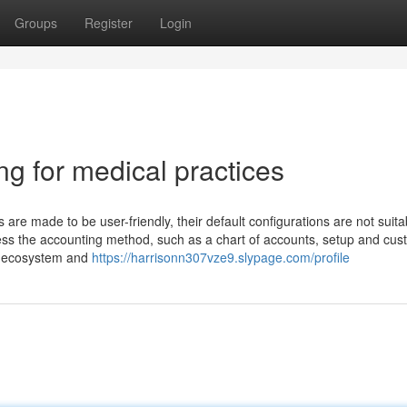
Groups
Register
Login
ng for medical practices
re made to be user-friendly, their default configurations are not suita
ossess the accounting method, such as a chart of accounts, setup and cu
 IT ecosystem and
https://harrisonn307vze9.slypage.com/profile