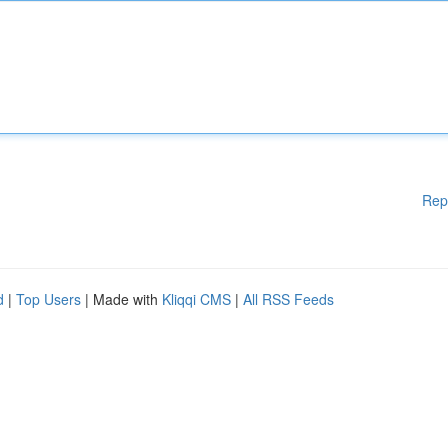
Rep
d
|
Top Users
| Made with
Kliqqi CMS
|
All RSS Feeds