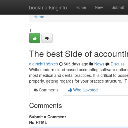
Home
bookmarkinginfo
Home
New
Submit
Home
1
The best Side of accounti
dietrichf185rxc8
505 days ago
News
Discuss
While modern cloud-based accounting software options a
most medical and dental practices. It is critical to p
properly, getting regards for your practice structure,
Comments
Who Upvoted
Comments
Submit a Comment
No HTML