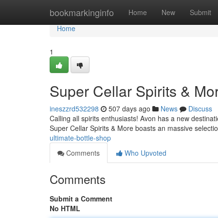
Home
bookmarkinginfo
Home
New
Submit
Home
1
Super Cellar Spirits & Mo
ineszzrd532298
507 days ago
News
Discuss
Calling all spirits enthusiasts! Avon has a new destinat
Super Cellar Spirits & More boasts an massive selecti
ultimate-bottle-shop
Comments
Who Upvoted
Comments
Submit a Comment
No HTML