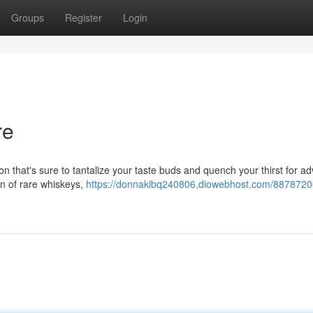
Groups
Register
Login
re
ion that's sure to tantalize your taste buds and quench your thirst for a
on of rare whiskeys,
https://donnakibq240806.diowebhost.com/8878720