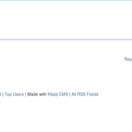
Rep
d
|
Top Users
| Made with
Kliqqi CMS
|
All RSS Feeds