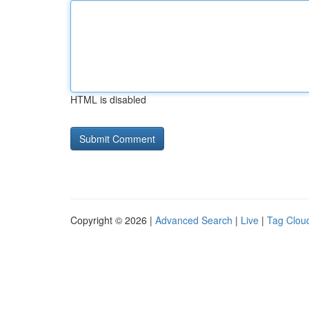
HTML is disabled
Copyright © 2026 |
Advanced Search
|
Live
|
Tag Clou