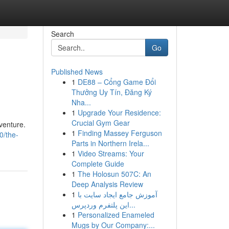
Search
Go
Published News
1
DE88 – Cổng Game Đổi
Thưởng Uy Tín, Đăng Ký
Nha...
1
Upgrade Your Residence:
Crucial Gym Gear
dventure.
1
Finding Massey Ferguson
0/the-
Parts in Northern Irela...
1
Video Streams: Your
Complete Guide
1
The Holosun 507C: An
Deep Analysis Review
1
آموزش جامع ایجاد سایت با
این پلتفرم وردپرس...
1
Personalized Enameled
Mugs by Our Company:...