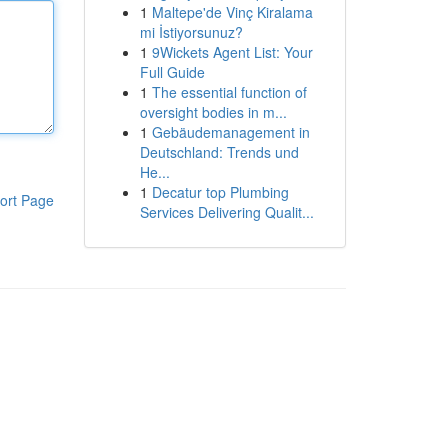
1
Maltepe'de Vinç Kiralama
mi İstiyorsunuz?
1
9Wickets Agent List: Your
Full Guide
1
The essential function of
oversight bodies in m...
1
Gebäudemanagement in
Deutschland: Trends und
He...
1
Decatur top Plumbing
ort Page
Services Delivering Qualit...