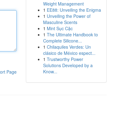
Weight Management
1
EE88: Unveiling the Enigma
1
Unveiling the Power of
Masculine Scents
1
Mint Sục Cặc
1
The Ultimate Handbook to
Complete Silicone...
1
Chilaquiles Verdes: Un
clásico de México espect...
1
Trustworthy Power
Solutions Developed by a
Know...
ort Page