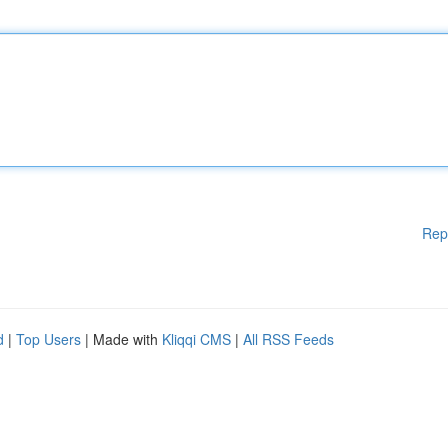
Rep
d
|
Top Users
| Made with
Kliqqi CMS
|
All RSS Feeds