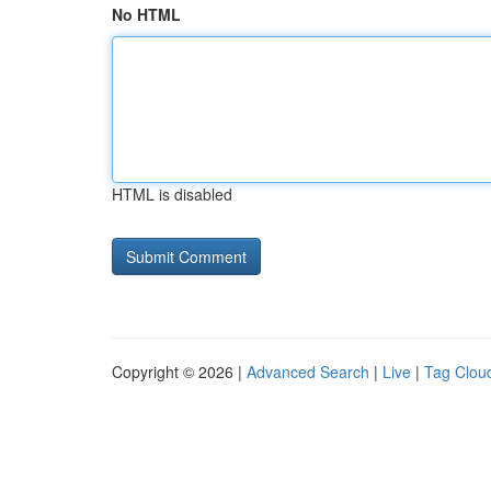
No HTML
HTML is disabled
Copyright © 2026 |
Advanced Search
|
Live
|
Tag Clou