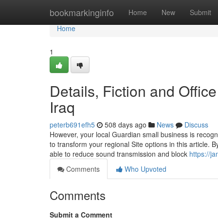
Home
bookmarkinginfo
Home
New
Submit
Home
1
Details, Fiction and Offi
Iraq
peterb691efh5
508 days ago
News
Discuss
However, your local Guardian small business is recogni
to transform your regional Site options in this article. B
able to reduce sound transmission and block
https://j
Comments
Who Upvoted
Comments
Submit a Comment