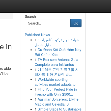
Search
Go
Published News
1
شهادة إنجاز تركيب كاميرات :
e in
دليل شامل
1
Dự Đoán Kết Quả Hôm Nay
Rất Chính Xác
1
TV Box sem Antena: Guia
Completo para Iniciantes
re able
1
애드얼트 콘텐츠 플랫폼 시
'll be
청자를 위한 온라인 방...
1
Worldwide sporting
activities market adapts to ...
1
Find Your Perfect Ride in
Fresno with Only $500...
1
Aasimar Sorcerers: Divine
Magic and Celestial B...
1
Simple Steps to Sustainable