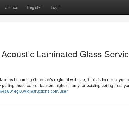
Groups
Register
Login
ce Acoustic Laminated Glass Servic
zed as becoming Guardian's regional web site, if this is incorrect you a
y putting these barrier backers higher than your existing ceiling tiles, you
amesi801egi6.wikinstructions.com/user