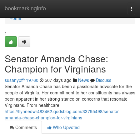
Home
bookmarkinginfo
Togg
navi
Home
1
Senator Amanda Chase:
Champion for Virginians
susanypff419760
507 days ago
News
Discuss
Senator Amanda Chase has been a passionate advocate for the
people of Virginia. Her commitment to her constituents has always
been apparent in her strong stance on concerns that resonate
Virginians. From healthcare,
https://flynnedwr483462.qodsblog.com/33795498/senator-
amanda-chase-champion-for-virginians
Comments
Who Upvoted