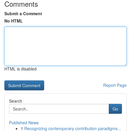
Comments
Submit a Comment
No HTML
HTML is disabled
Report Page
Search
Go
Published News
1
Recognizing contemporary contribution paradigms...