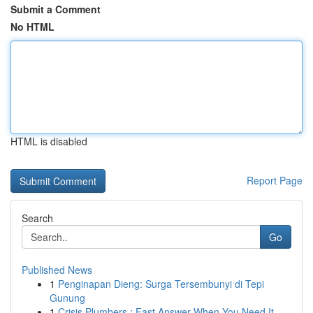
Submit a Comment
No HTML
HTML is disabled
Report Page
Search
Go
Published News
1
Penginapan Dieng: Surga Tersembunyi di Tepi
Gunung
1
Crisis Plumbers : Fast Answer When You Need It ...