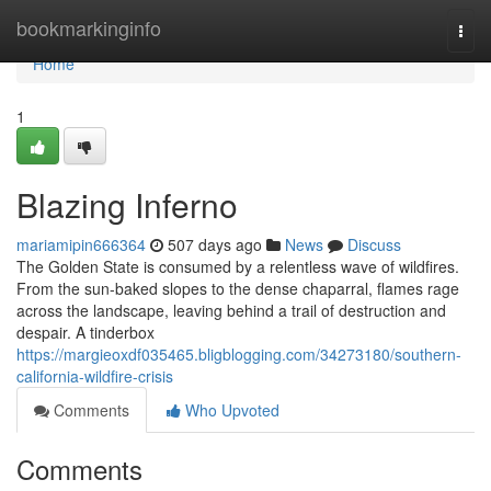
Home
bookmarkinginfo
Togg
navi
Home
1
Blazing Inferno
mariamipin666364
507 days ago
News
Discuss
The Golden State is consumed by a relentless wave of wildfires.
From the sun-baked slopes to the dense chaparral, flames rage
across the landscape, leaving behind a trail of destruction and
despair. A tinderbox
https://margieoxdf035465.bligblogging.com/34273180/southern-
california-wildfire-crisis
Comments
Who Upvoted
Comments