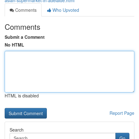
asian-supermarket-in-adelaide.html
Comments
Who Upvoted
Comments
Submit a Comment
No HTML
HTML is disabled
Report Page
Search
Go