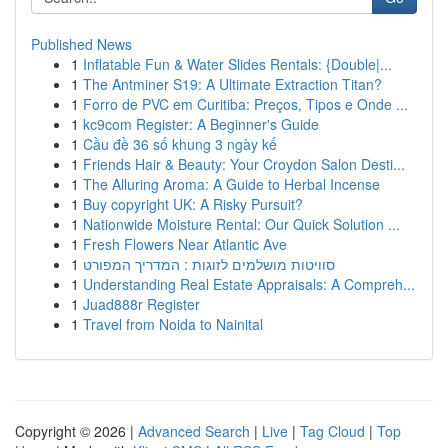
Published News
1
Inflatable Fun & Water Slides Rentals: {Double|...
1
The Antminer S19: A Ultimate Extraction Titan?
1
Forro de PVC em Curitiba: Preços, Tipos e Onde ...
1
kc9com Register: A Beginner's Guide
1
Cầu đề 36 số khung 3 ngày kế
1
Friends Hair & Beauty: Your Croydon Salon Desti...
1
The Alluring Aroma: A Guide to Herbal Incense
1
Buy copyright UK: A Risky Pursuit?
1
Nationwide Moisture Rental: Our Quick Solution ...
1
Fresh Flowers Near Atlantic Ave
1
סוויטות מושלמים לזוגות : המדריך המפורט
1
Understanding Real Estate Appraisals: A Compreh...
1
Juad888r Register
1
Travel from Noida to Nainital
Copyright © 2026 |
Advanced Search
|
Live
|
Tag Cloud
|
Top