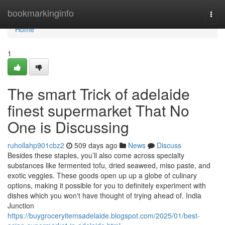
Home
bookmarkinginfo
Togg
navi
Home
1
The smart Trick of adelaide
finest supermarket That No
One is Discussing
ruhollahp901cbz2
509 days ago
News
Discuss
Besides these staples, you’ll also come across specialty
substances like fermented tofu, dried seaweed, miso paste, and
exotic veggies. These goods open up up a globe of culinary
options, making it possible for you to definitely experiment with
dishes which you won't have thought of trying ahead of. India
Junction
https://buygroceryitemsadelaide.blogspot.com/2025/01/best-