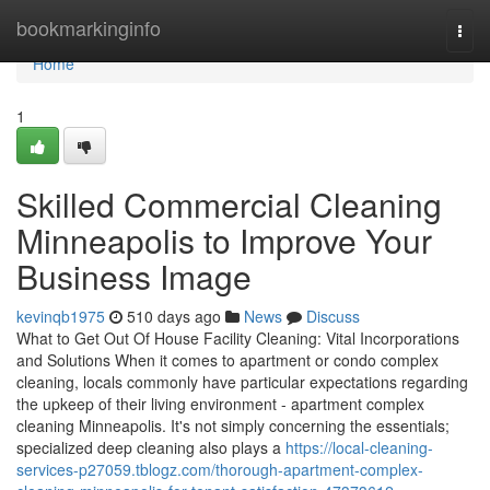
Home
bookmarkinginfo
Togg
navi
Home
1
Skilled Commercial Cleaning
Minneapolis to Improve Your
Business Image
kevinqb1975
510 days ago
News
Discuss
What to Get Out Of House Facility Cleaning: Vital Incorporations
and Solutions When it comes to apartment or condo complex
cleaning, locals commonly have particular expectations regarding
the upkeep of their living environment - apartment complex
cleaning Minneapolis. It's not simply concerning the essentials;
specialized deep cleaning also plays a
https://local-cleaning-
services-p27059.tblogz.com/thorough-apartment-complex-