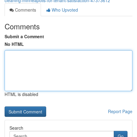
cleaning-minneapolis-for-tenant-satisfaction-47373612
Comments
Who Upvoted
Comments
Submit a Comment
No HTML
HTML is disabled
Report Page
Search
Go