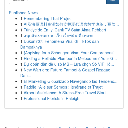
Published News
1
Remembering That Project
1
AI及海量语料资源如何支撑现代语言教学改革：覆盖...
1
Türkiye'de En İyi Canlı TV Satın Alma Rehberi
1
สนุกหัวเรานะรวย เว็บ เว็บพนัน ที่ เหมาะ
1
Dukun707: Fenomena Viral di TikTok dan
Dampaknya
1
{Applying for a Schengen Visa: Your Comprehensi...
1
Finding a Reliable Plumber in Melbourne? Your G...
1
Dự đoán dàn đề 6 số MB – Lựa chọn Số VIP Hô...
1
New Warriors: Future Famboi & Gospel Reggae
Dan...
1
El Marketing Globalizado Navegando las Tendenc...
1
Paddle l'Alle sur Semois : Itinéraire et Trajet
1
Airport Assistance: A Stress-Free Travel Start
1
Professional Florists in Raleigh