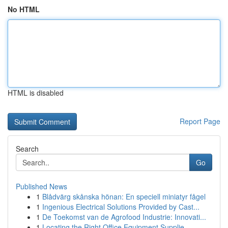
No HTML
HTML is disabled
Report Page
Search
Go
Published News
1
Blådvärg skånska hönan: En speciell miniatyr fågel
1
Ingenious Electrical Solutions Provided by Cast...
1
De Toekomst van de Agrofood Industrie: Innovati...
1
Locating the Right Office Equipment Supplie...