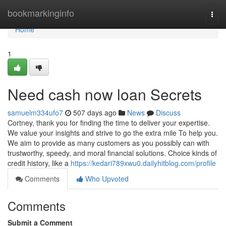
Home
bookmarkinginfo
Togg
navi
Home
1
Need cash now loan Secrets
samuelm334ufo7
507 days ago
News
Discuss
Cortney, thank you for finding the time to deliver your expertise.
We value your insights and strive to go the extra mile To help you.
We aim to provide as many customers as you possibly can with
trustworthy, speedy, and moral financial solutions. Choice kinds of
credit history, like a
https://kedari789xwu0.dailyhitblog.com/profile
Comments
Who Upvoted
Comments
Submit a Comment