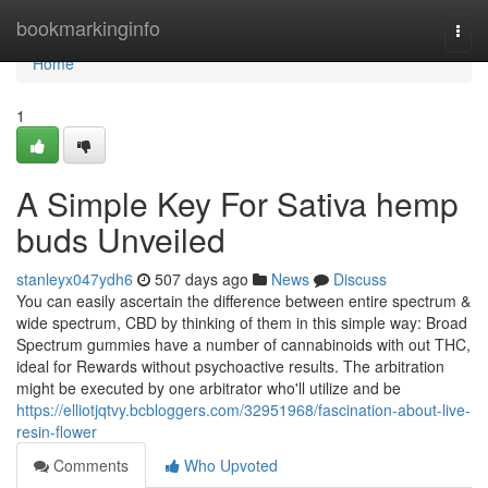
Home
bookmarkinginfo
Togg
navi
Home
1
A Simple Key For Sativa hemp
buds Unveiled
stanleyx047ydh6
507 days ago
News
Discuss
You can easily ascertain the difference between entire spectrum &
wide spectrum, CBD by thinking of them in this simple way: Broad
Spectrum gummies have a number of cannabinoids with out THC,
ideal for Rewards without psychoactive results. The arbitration
might be executed by one arbitrator who'll utilize and be
https://elliotjqtvy.bcbloggers.com/32951968/fascination-about-live-
resin-flower
Comments
Who Upvoted