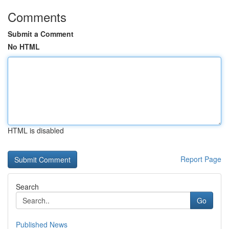
Comments
Submit a Comment
No HTML
HTML is disabled
Report Page
Search
Go
Published News