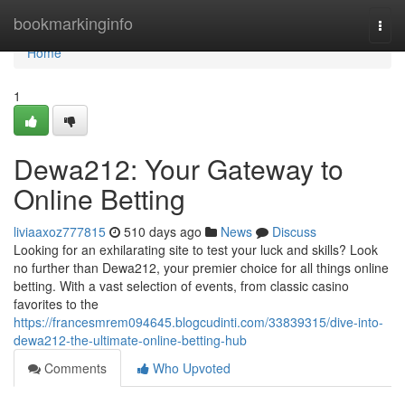
Home
bookmarkinginfo
Togg
navi
Home
1
Dewa212: Your Gateway to
Online Betting
liviaaxoz777815
510 days ago
News
Discuss
Looking for an exhilarating site to test your luck and skills? Look
no further than Dewa212, your premier choice for all things online
betting. With a vast selection of events, from classic casino
favorites to the
https://francesmrem094645.blogcudinti.com/33839315/dive-into-
dewa212-the-ultimate-online-betting-hub
Comments
Who Upvoted