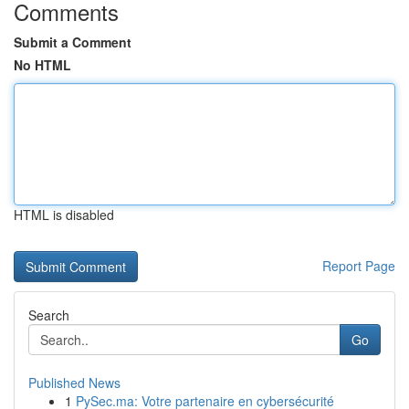
Comments
Submit a Comment
No HTML
HTML is disabled
Report Page
Search
Go
Published News
1
PySec.ma: Votre partenaire en cybersécurité