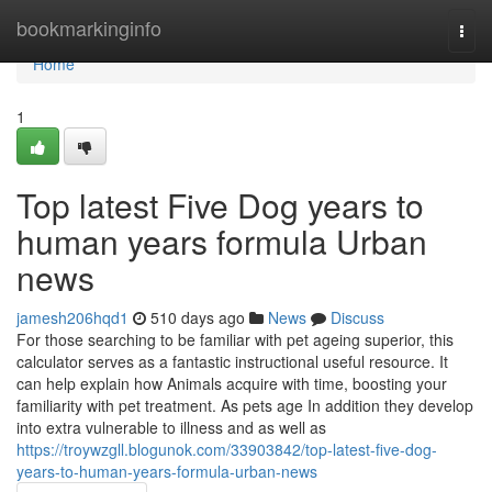
Home
bookmarkinginfo
Togg
navi
Home
1
Top latest Five Dog years to
human years formula Urban
news
jamesh206hqd1
510 days ago
News
Discuss
For those searching to be familiar with pet ageing superior, this
calculator serves as a fantastic instructional useful resource. It
can help explain how Animals acquire with time, boosting your
familiarity with pet treatment. As pets age In addition they develop
into extra vulnerable to illness and as well as
https://troywzgll.blogunok.com/33903842/top-latest-five-dog-
years-to-human-years-formula-urban-news