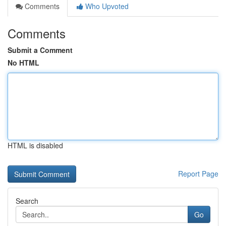
Comments
Who Upvoted
Comments
Submit a Comment
No HTML
HTML is disabled
Report Page
Search
Go