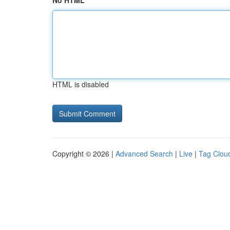
No HTML
HTML is disabled
Copyright © 2026 |
Advanced Search
|
Live
|
Tag Clou