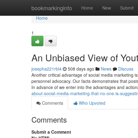
Home
bookmarkinginfo
Home
New
Submit
Home
1
An Unbiased View of You
josepha221rbl4
508 days ago
News
Discuss
Another critical advantage of social media marketing
personnel advocacy. Our facts demonstrates that post
In advance of we enter into the advantages and actio
about-social-media-marketing-that-no-one-is-suggesti
Comments
Who Upvoted
Comments
Submit a Comment