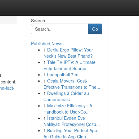
Search
Go
Published News
1
Derila Ergo Pillow: Your
Neck's New Best Friend?
1
Tale TV IPTV: A Ultimate
Entertainment Source
1
baanpolball 7 m
f
1
Ocala Movers: Cost-
 content.
Effective Transitions to The...
he-fact-
1
Dwellings à Céder au
Camerounais
1
Maximize Efficiency : A
Handbook to User-Co...
1
İstanbul Evden Eve
Nakliyat: Profesyonel Çözü...
1
Building Your Perfect App:
An Guide to App Clon...