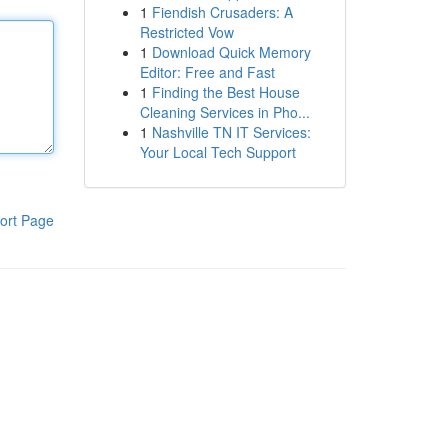
1
Fiendish Crusaders: A
Restricted Vow
1
Download Quick Memory
Editor: Free and Fast
1
Finding the Best House
Cleaning Services in Pho...
1
Nashville TN IT Services:
Your Local Tech Support
ort Page