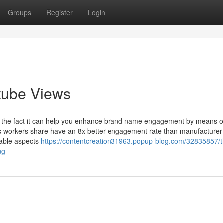
Groups
Register
Login
tube Views
 is the fact it can help you enhance brand name engagement by means o
s workers share have an 8x better engagement rate than manufacturer
nable aspects
https://contentcreation31963.popup-blog.com/32835857/t
ng