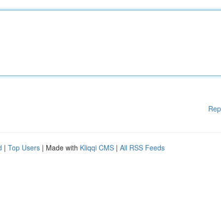
Rep
d
|
Top Users
| Made with
Kliqqi CMS
|
All RSS Feeds