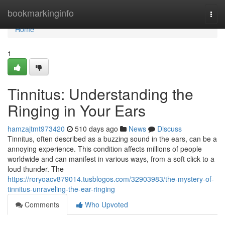
Home
bookmarkinginfo
Togg
navi
Home
1
Tinnitus: Understanding the
Ringing in Your Ears
hamzajtmt973420
510 days ago
News
Discuss
Tinnitus, often described as a buzzing sound in the ears, can be a
annoying experience. This condition affects millions of people
worldwide and can manifest in various ways, from a soft click to a
loud thunder. The
https://roryoacv879014.tusblogos.com/32903983/the-mystery-of-
tinnitus-unraveling-the-ear-ringing
Comments
Who Upvoted