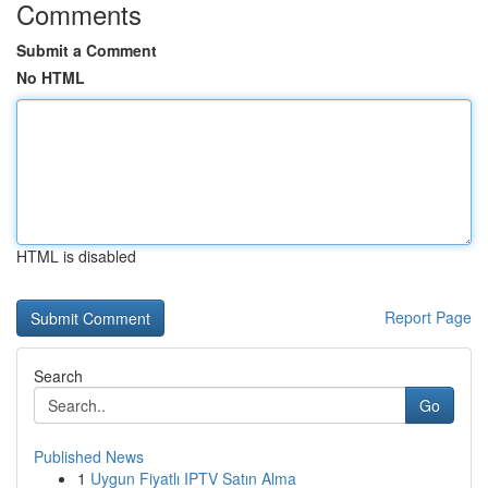
Comments
Submit a Comment
No HTML
HTML is disabled
Report Page
Search
Go
Published News
1
Uygun Fiyatlı IPTV Satın Alma