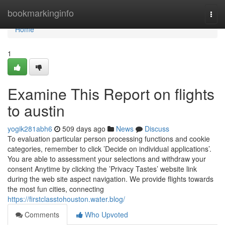
Home
bookmarkinginfo
Togg
navi
Home
1
Examine This Report on flights
to austin
yogik281abh6
509 days ago
News
Discuss
To evaluation particular person processing functions and cookie
categories, remember to click ’Decide on individual applications’.
You are able to assessment your selections and withdraw your
consent Anytime by clicking the ’Privacy Tastes’ website link
during the web site aspect navigation. We provide flights towards
the most fun cities, connecting
https://firstclasstohouston.water.blog/
Comments
Who Upvoted