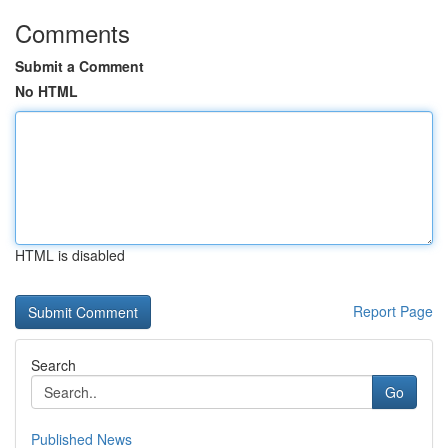
Comments
Submit a Comment
No HTML
HTML is disabled
Report Page
Search
Go
Published News