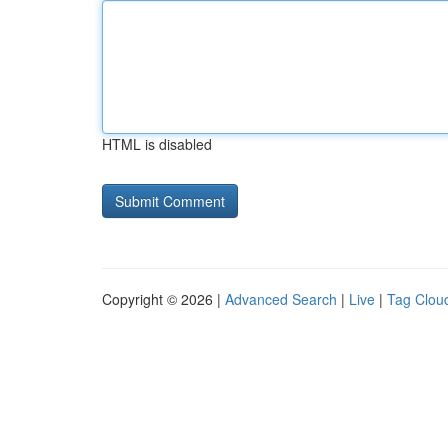
HTML is disabled
Copyright © 2026 |
Advanced Search
|
Live
|
Tag Clou