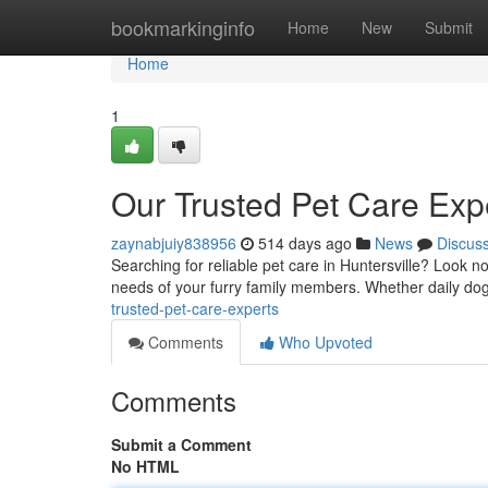
Home
bookmarkinginfo
Home
New
Submit
Home
1
Our Trusted Pet Care Exp
zaynabjuiy838956
514 days ago
News
Discus
Searching for reliable pet care in Huntersville? Look 
needs of your furry family members. Whether daily dog
trusted-pet-care-experts
Comments
Who Upvoted
Comments
Submit a Comment
No HTML