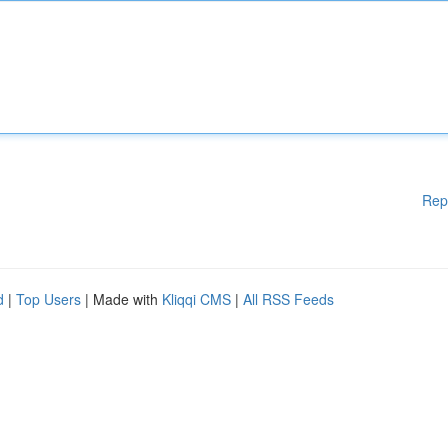
Rep
d
|
Top Users
| Made with
Kliqqi CMS
|
All RSS Feeds