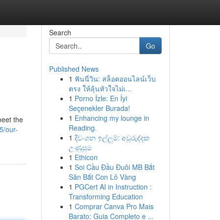
Search
Go
Published News
1
ฟันนี่วิน: สล็อตออนไลน์เว็บ
ตรง ให้ลุ้นหัวใจไม่เ...
1
Porno İzle: En İyi
Seçenekler Burada!
1
Enhancing my lounge in
meet the
Reading.
5/our-
1
දිවංගන ඉල්ලුම්: අවුරුද්දක
උණුසුම
1
Ethicon
1
Soi Cầu Đầu Đuôi MB Bắt
Săn Bắt Con Lô Vàng
1
PGCert AI in Instruction :
Transforming Education
1
Comprar Canva Pro Mais
Barato: Guia Completo e ...