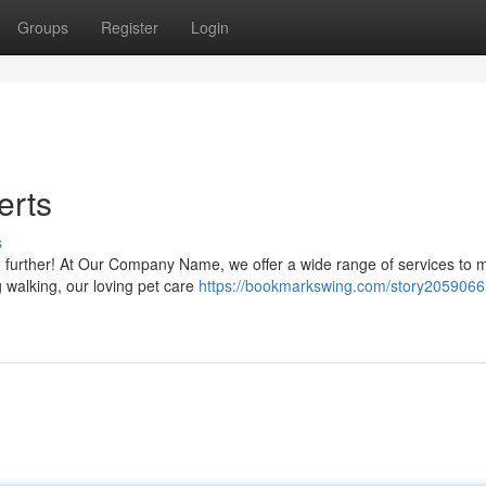
Groups
Register
Login
erts
s
no further! At Our Company Name, we offer a wide range of services to 
 walking, our loving pet care
https://bookmarkswing.com/story2059066