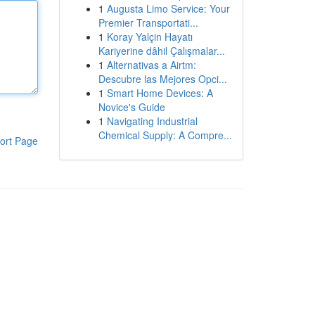
1
Augusta Limo Service: Your
Premier Transportati...
1
Koray Yalçin Hayatı
Kariyerine dâhil Çalışmalar...
1
Alternativas a Airtm:
Descubre las Mejores Opci...
1
Smart Home Devices: A
Novice's Guide
1
Navigating Industrial
Chemical Supply: A Compre...
ort Page