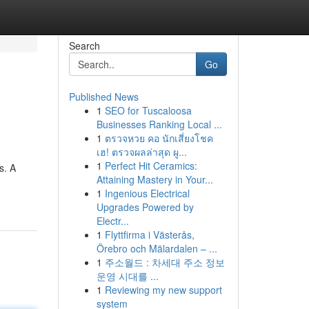
Search
Go
Published News
1
SEO for Tuscaloosa
Businesses Ranking Local ...
1
ตรวจหวย คอ นักเสี่ยงโชค
เฮ! ตรวจผลล่าสุด ผู...
1
Perfect Hit Ceramics:
s. A
Attaining Mastery in Your...
1
Ingenious Electrical
Upgrades Powered by
Electr...
1
Flyttfirma i Västerås,
Örebro och Mälardalen – ...
1
주소월드 : 차세대 주소 정보
운영 시대를 ...
1
Reviewing my new support
system