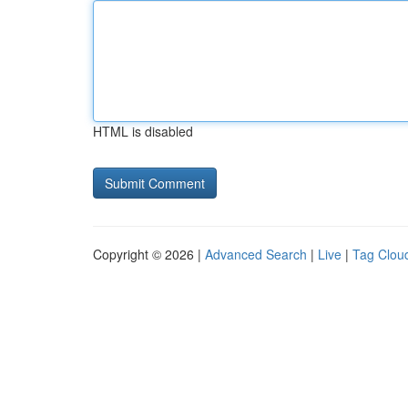
HTML is disabled
Copyright © 2026 |
Advanced Search
|
Live
|
Tag Clou