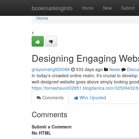
Home
bookmarkinginfo
Home
New
Submit
Home
1
Designing Engaging Webs
graysonstrg920088
533 days ago
News
Discu
In today's crowded online realm, it's crucial to develop 
well-designed website goes above simply looking good;
https://tomashsuo002851.blogdanica.com/32509432/bu
Comments
Who Upvoted
Comments
Submit a Comment
No HTML