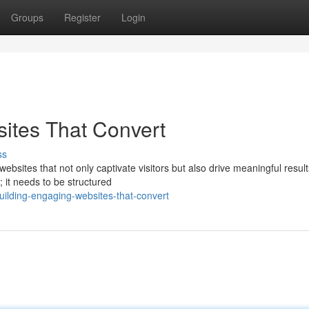
Groups
Register
Login
ites That Convert
ss
websites that not only captivate visitors but also drive meaningful result
 it needs to be structured
ilding-engaging-websites-that-convert