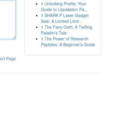
1
Unlocking Profits: Your
Guide to Liquidation Pa...
1
SHARK P Laser Gadget
Sale: A Limited Limit...
1
The Fiery Oath: A Tiefling
Paladin's Tale
1
The Power of Research
Peptides: A Beginner's Guide
ort Page