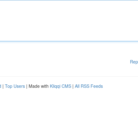
Rep
d
|
Top Users
| Made with
Kliqqi CMS
|
All RSS Feeds