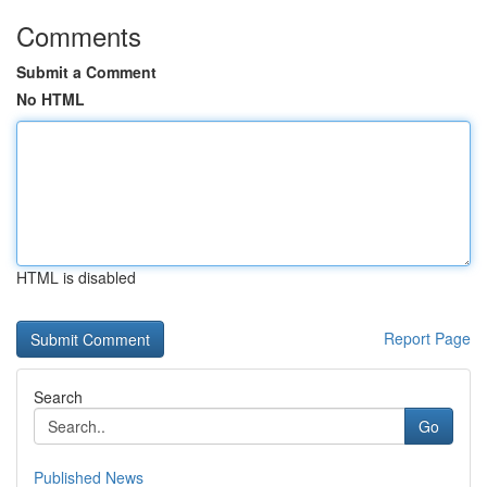
Comments
Submit a Comment
No HTML
HTML is disabled
Report Page
Search
Go
Published News