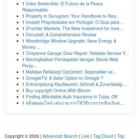
1
Cebo Sostenible: El Futuro de la Pesca
Responsable
1
Property in Gurugram: Your Handbook to Rea...
1
Investir Propriedades em Portugal: O Guia para ...
1
{Frontier Markets: The New Investment for Inve...
1
Ovruxtali: A Comprehensive Review
1
Woodbridge Window Upgrade: Save Energy &
Money ...
1
Cheyenne Garage Door Repair: Reliable Service Y...
1
Meningkatkan Pendapatan dengan Servis Web
Penju...
1
Maltepe Refakatçi Çözümleri: Seçenekler ve...
1
OmegleTV: A Safer Option to Omegle ?
1
Entrümpelung Kaufbeuren: Schnell & Zuverlässig ...
1
Buy copyright Online With Bitcoin
1
Finding Affordable Auto Insurance in Tulsa, OK
1
สล็อตออนไลน์ เล่นง่าย การใช้วิธีการการเดินเงินส...
Copyright © 2026 |
Advanced Search
|
Live
|
Tag Cloud
|
Top