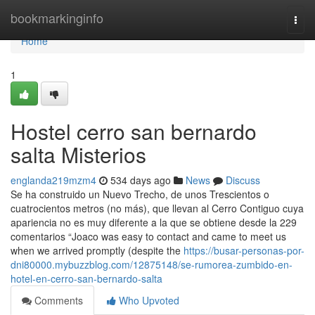
Home
bookmarkinginfo
Togg
navi
Home
1
Hostel cerro san bernardo
salta Misterios
englanda219mzm4
534 days ago
News
Discuss
Se ha construido un Nuevo Trecho, de unos Trescientos o
cuatrocientos metros (no más), que llevan al Cerro Contiguo cuya
apariencia no es muy diferente a la que se obtiene desde la 229
comentarios “Joaco was easy to contact and came to meet us
when we arrived promptly (despite the
https://busar-personas-por-
dni80000.mybuzzblog.com/12875148/se-rumorea-zumbido-en-
hotel-en-cerro-san-bernardo-salta
Comments
Who Upvoted