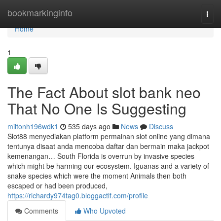
Home
bookmarkinginfo
Togg
navi
Home
1
The Fact About slot bank neo
That No One Is Suggesting
miltonh196wdk1
535 days ago
News
Discuss
Slot88 menyediakan platform permainan slot online yang dimana
tentunya disaat anda mencoba daftar dan bermain maka jackpot
kemenangan… South Florida is overrun by invasive species
which might be harming our ecosystem. Iguanas and a variety of
snake species which were the moment Animals then both
escaped or had been produced,
https://richardy974tag0.bloggactif.com/profile
Comments
Who Upvoted