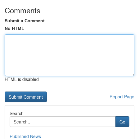
Comments
Submit a Comment
No HTML
HTML is disabled
Report Page
Search
Go
Published News