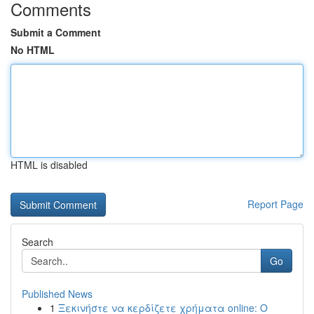
Comments
Submit a Comment
No HTML
HTML is disabled
Report Page
Search
Go
Published News
1
Ξεκινήστε να κερδίζετε χρήματα online: Ο