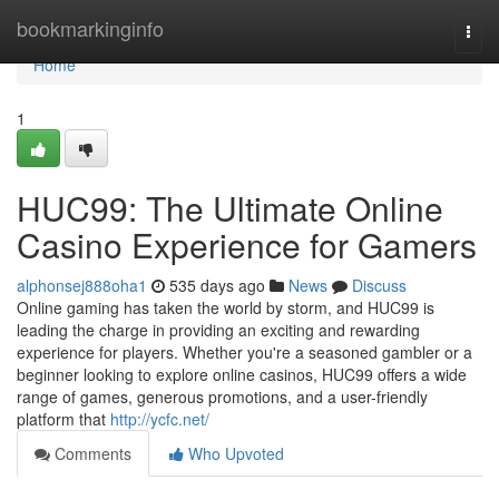
Home
bookmarkinginfo
Togg
navi
Home
1
HUC99: The Ultimate Online
Casino Experience for Gamers
alphonsej888oha1
535 days ago
News
Discuss
Online gaming has taken the world by storm, and HUC99 is
leading the charge in providing an exciting and rewarding
experience for players. Whether you're a seasoned gambler or a
beginner looking to explore online casinos, HUC99 offers a wide
range of games, generous promotions, and a user-friendly
platform that
http://ycfc.net/
Comments
Who Upvoted