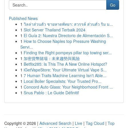
Go
Published News
1
วิลล่าส่วนตัว ชายหาดพัทยา: สวรรค์ ส่วนตัว ริม ม...
1
Slot Server Thailand Terbaik 2024
1
El Guía 2: Nuestra Directorio de Alimentación S...
1
How to Choose Naples top Pressure Washing
Servi...
1
Finding the Right pompeys pillar top towing ser...
1
加密貨幣賭場：未來趨勢與風險
1
Betflix285: Is This The A New Online Hotspot?
1
iGetVapeStore: Your Ultimate Virtual Vape S...
1
7 Human Traits Machine Learning Isn't Able...
1
Local Boiler Specialists: Your Trusted Pro...
1
Concord Auto Glass: Your Neighborhood Front ...
1
Snus Pablo : Le Guide Définitif
Copyright © 2026 |
Advanced Search
|
Live
|
Tag Cloud
|
Top