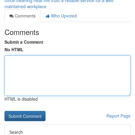
office-cleaning-near-me-trust-a-reliable-service-for-a-well-
maintained-workplace
Comments
Who Upvoted
Comments
Submit a Comment
No HTML
HTML is disabled
Report Page
Search