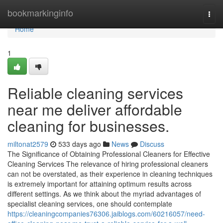
Home
bookmarkinginfo
Togg
navi
Home
1
Reliable cleaning services
near me deliver affordable
cleaning for businesses.
miltonat2579
533 days ago
News
Discuss
The Significance of Obtaining Professional Cleaners for Effective
Cleaning Services The relevance of hiring professional cleaners
can not be overstated, as their experience in cleaning techniques
is extremely important for attaining optimum results across
different settings. As we think about the myriad advantages of
specialist cleaning services, one should contemplate
https://cleaningcompanies76306.jaiblogs.com/60216057/need-