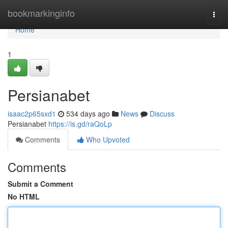
Home
bookmarkinginfo
Togg
navi
Home
1
Persianabet
isaac2p65sxd1
534 days ago
News
Discuss
Persianabet
https://is.gd/raQoLp
Comments
Who Upvoted
Comments
Submit a Comment
No HTML