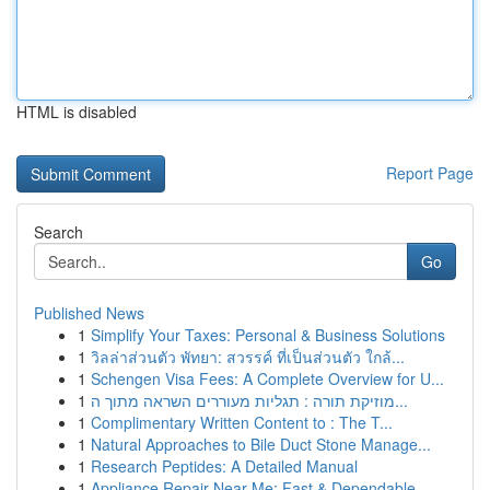
HTML is disabled
Report Page
Search
Go
Published News
1
Simplify Your Taxes: Personal & Business Solutions
1
วิลล่าส่วนตัว พัทยา: สวรรค์ ที่เป็นส่วนตัว ใกล้...
1
Schengen Visa Fees: A Complete Overview for U...
1
מוזיקת תורה : תגליות מעוררים השראה מתוך ה...
1
Complimentary Written Content to : The T...
1
Natural Approaches to Bile Duct Stone Manage...
1
Research Peptides: A Detailed Manual
1
Appliance Repair Near Me: Fast & Dependable ...