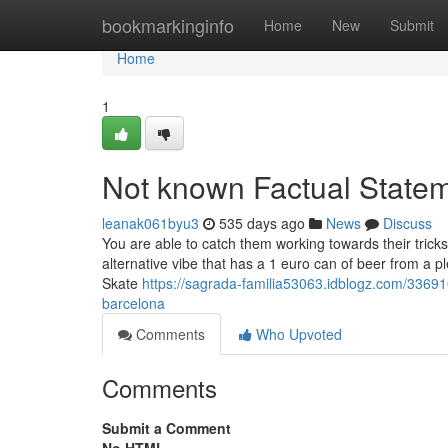
Home
bookmarkinginfo
Home
New
Submit
Home
1
Not known Factual Statem
leanak061byu3
535 days ago
News
Discuss
You are able to catch them working towards their tric
alternative vibe that has a 1 euro can of beer from a 
Skate
https://sagrada-familia53063.idblogz.com/33691
barcelona
Comments
Who Upvoted
Comments
Submit a Comment