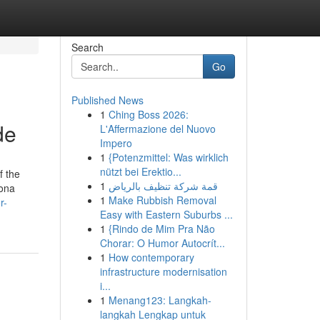
Search
Go
Published News
1
Ching Boss 2026:
de
L'Affermazione del Nuovo
Impero
1
{Potenzmittel: Was wirklich
nützt bei Erektio...
f the
1
قمة شركة تنظيف بالرياض
lona
1
Make Rubbish Removal
r-
Easy with Eastern Suburbs ...
1
{Rindo de Mim Pra Não
Chorar: O Humor Autocrít...
1
How contemporary
infrastructure modernisation
i...
1
Menang123: Langkah-
langkah Lengkap untuk