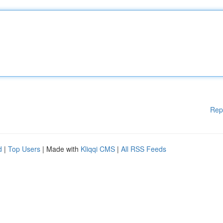
Rep
d
|
Top Users
| Made with
Kliqqi CMS
|
All RSS Feeds