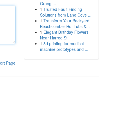
Orang ...
1
Trusted Fault Finding
Solutions from Lane Cove ...
1
Transform Your Backyard:
Beachcomber Hot Tubs &...
1
Elegant Birthday Flowers
Near Harrod St
1
3d printing for medical
machine prototypes and ...
ort Page