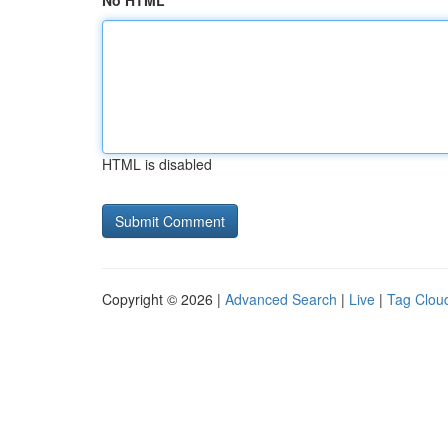
No HTML
HTML is disabled
Copyright © 2026 |
Advanced Search
|
Live
|
Tag Clou