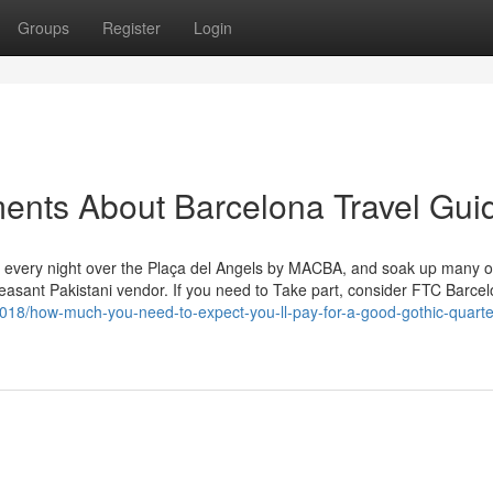
Groups
Register
Login
ents About Barcelona Travel Gui
ks every night over the Plaça del Angels by MACBA, and soak up many o
pleasant Pakistani vendor. If you need to Take part, consider FTC Barce
018/how-much-you-need-to-expect-you-ll-pay-for-a-good-gothic-quarte