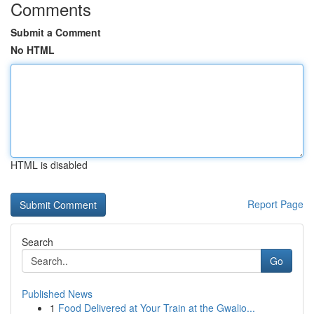
Comments
Submit a Comment
No HTML
HTML is disabled
Report Page
Search
Go
Published News
1
Food Delivered at Your Train at the Gwalio...