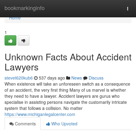
Home
bookmarkinginfo
Togg
navi
Home
1
Unknown Facts About Accident
Lawyers
stevet620kub6
537 days ago
News
Discuss
When existence will take an unforeseen switch as a consequence
of an accident, the very first thing Many of us marvel is whether
they need to have a lawyer. Accident lawyers are gurus who
specialise in assisting persons navigate the customarily intricate
system that follows a collision. No matter
https://www.michiganlegalcenter.com
Comments
Who Upvoted